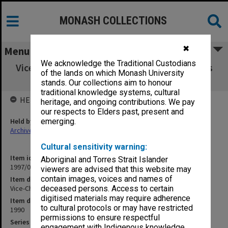
MONASH COLLECTIONS
✖
Menu
We acknowledge the Traditional Custodians
Vice-Chancellor's talks/speeches/statements
of the lands on which Monash University
etc. 1990
stands. Our collections aim to honour
traditional knowledge systems, cultural
HELD BY
heritage, and ongoing contributions. We pay
our respects to Elders past, present and
Held by
emerging.
Archives
Cultural sensitivity warning:
Item identifier
Aboriginal and Torres Strait Islander
1997/06 Item 6
viewers are advised that this website may
contain images, voices and names of
Item description
Vice-Chancellor's talks/speeches/statements etc. 1990
deceased persons. Access to certain
digitised materials may require adherence
Item date
to cultural protocols or may have restricted
1990
permissions to ensure respectful
Series
engagement with Indigenous knowledge