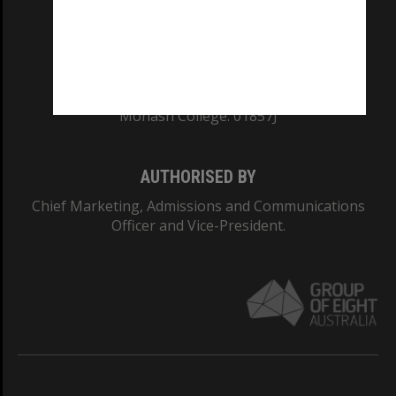
TEQSA Provider ID: PRV12140
CRICOS PROVIDER NUMBER
Monash University: 00008C
Monash College: 01857J
AUTHORISED BY
Chief Marketing, Admissions and Communications
Officer and Vice-President.