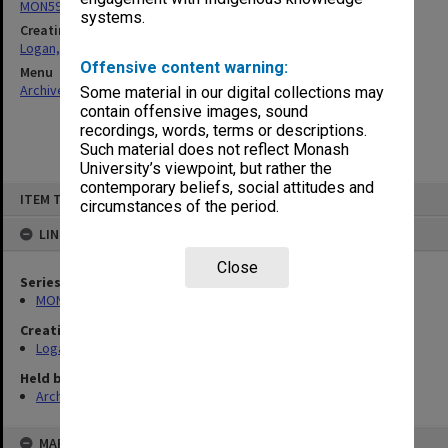
MON594: Addresses, speeches, statements
systems.
Creating entity
Logan, Malcolm Ian
Offensive content warning:
Menu
Archives Collections
|
Browse non-digitised items
Some material in our digital collections may
contain offensive images, sound
recordings, words, terms or descriptions.
Such material does not reflect Monash
University’s viewpoint, but rather the
contemporary beliefs, social attitudes and
Skip
ITEM TYPE: ITEM
to
circumstances of the period.
content
LINKED TO
Close
Series
MON594: Addresses, speeches, statements
Creating entity
Logan, Malcolm Ian
Held by
Archives
MAP