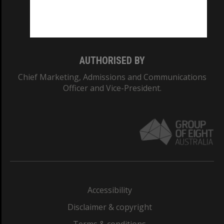
Monash University: 00008C
Monash College: 01857J
AUTHORISED BY
Chief Marketing, Admissions and Communications
Officer and Vice-President.
Accessibility
Disclaimer & copyright
Terms & conditions