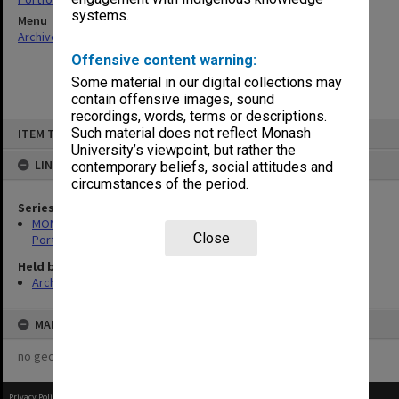
systems.
Menu
Archives Collections
|
Browse non-digitised items
Offensive content warning:
Some material in our digital collections may
contain offensive images, sound
recordings, words, terms or descriptions.
Skip
Such material does not reflect Monash
ITEM TYPE: ITEM
to
content
University’s viewpoint, but rather the
LINKED TO
contemporary beliefs, social attitudes and
circumstances of the period.
Series
MON599: Documentation related to Monash University Quality
Close
Portfolio 1993
Held by
Archives
MAP
no geotags or polygons yet
Privacy Policy
|
Terms of Use