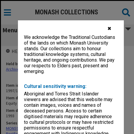
MONASH COLLECTIONS
✖
Menu
We acknowledge the Traditional Custodians
Equity Plan
of the lands on which Monash University
stands. Our collections aim to honour
HELD BY
traditional knowledge systems, cultural
heritage, and ongoing contributions. We pay
Held by
our respects to Elders past, present and
Archives
emerging.
Item identifier
Cultural sensitivity warning:
1997/10 Item 6.1
Aboriginal and Torres Strait Islander
Item description
viewers are advised that this website may
Equity Plan
contain images, voices and names of
Item date
deceased persons. Access to certain
1993
digitised materials may require adherence
to cultural protocols or may have restricted
Series
permissions to ensure respectful
MON599: Documentation related to Monash University Quality
engagement with Indigenous knowledge
Portfolio 1993