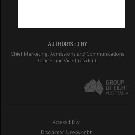
CRICOS PROVIDER NUMBER
Monash University: 00008C
Monash College: 01857J
AUTHORISED BY
Chief Marketing, Admissions and Communications
Officer and Vice-President.
Accessibility
Disclaimer & copyright