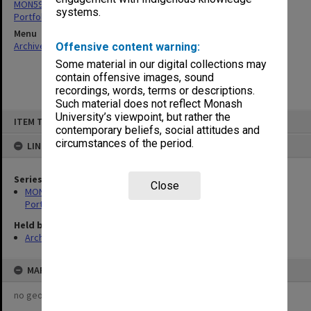
MON599: Documentation related to Monash University Quality
systems.
Portfolio 1993
Menu
Archives Collections
|
Browse non-digitised items
Offensive content warning:
Some material in our digital collections may
contain offensive images, sound
recordings, words, terms or descriptions.
Such material does not reflect Monash
Skip
University’s viewpoint, but rather the
ITEM TYPE: ITEM
to
contemporary beliefs, social attitudes and
content
circumstances of the period.
LINKED TO
Series
Close
MON599: Documentation related to Monash University Quality
Portfolio 1993
Held by
Archives
MAP
no geotags or polygons yet