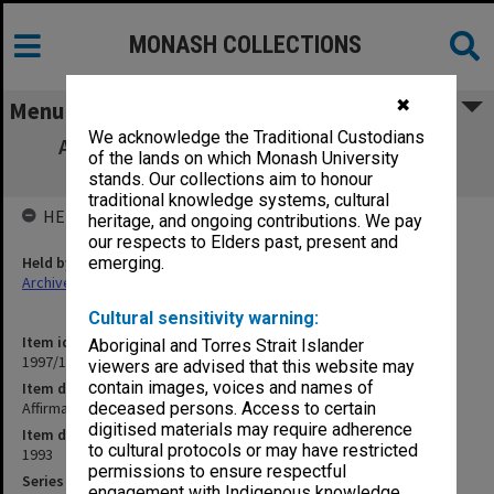
MONASH COLLECTIONS
✖
Menu
We acknowledge the Traditional Custodians
Affirmative Action Program Objectives &
of the lands on which Monash University
Strategies
stands. Our collections aim to honour
traditional knowledge systems, cultural
HELD BY
heritage, and ongoing contributions. We pay
our respects to Elders past, present and
Held by
emerging.
Archives
Cultural sensitivity warning:
Item identifier
Aboriginal and Torres Strait Islander
1997/10 Item 6.4
viewers are advised that this website may
contain images, voices and names of
Item description
Affirmative Action Program Objectives & Strategies
deceased persons. Access to certain
digitised materials may require adherence
Item date
to cultural protocols or may have restricted
1993
permissions to ensure respectful
Series
engagement with Indigenous knowledge