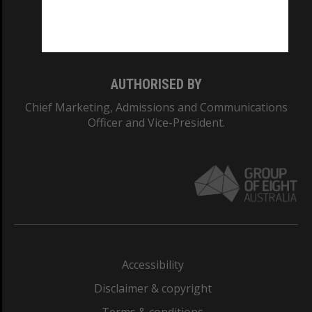
Monash University: 00008C
Monash College: 01857J
AUTHORISED BY
Chief Marketing, Admissions and Communications
Officer and Vice-President.
Accessibility
Disclaimer & copyright
Terms & conditions