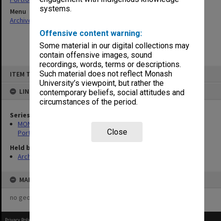
systems.
Menu
Archives Collections
|
Browse non-digitised items
Offensive content warning:
Some material in our digital collections may
contain offensive images, sound
recordings, words, terms or descriptions.
Skip
Such material does not reflect Monash
ITEM TYPE: ITEM
to
content
University’s viewpoint, but rather the
LINKED TO
contemporary beliefs, social attitudes and
circumstances of the period.
Series
MON599: Documentation related to Monash University Quality
Close
Portfolio 1993
Held by
Archives
MAP
no geotags or polygons yet
Privacy Policy
|
Terms of Use