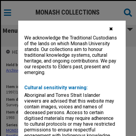
MONASH COLLECTIONS
✖
Menu
We acknowledge the Traditional Custodians
Survey of Disability Support
of the lands on which Monash University
stands. Our collections aim to honour
HELD BY
traditional knowledge systems, cultural
heritage, and ongoing contributions. We pay
Held by
our respects to Elders past, present and
Archives
emerging.
Item identifier
Cultural sensitivity warning:
1997/10 Item 6.8
Aboriginal and Torres Strait Islander
Item description
viewers are advised that this website may
Survey of Disability Support
contain images, voices and names of
Item date
deceased persons. Access to certain
1993
digitised materials may require adherence
to cultural protocols or may have restricted
Series
permissions to ensure respectful
MON599: Documentation related to Monash University Quality
engagement with Indigenous knowledge
Portfolio 1993