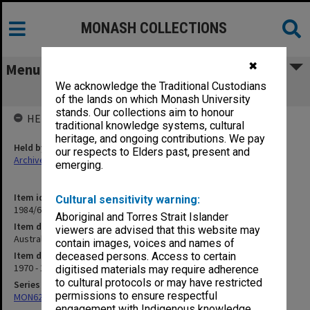
MONASH COLLECTIONS
✖
Menu
We acknowledge the Traditional Custodians
Australian Honeywell Users Group
of the lands on which Monash University
stands. Our collections aim to honour
HELD BY
traditional knowledge systems, cultural
heritage, and ongoing contributions. We pay
Held by
our respects to Elders past, present and
Archives
emerging.
Item identifier
Cultural sensitivity warning:
1984/66 Item 11
Aboriginal and Torres Strait Islander
Item description
viewers are advised that this website may
Australian Honeywell Users Group
contain images, voices and names of
Item date
deceased persons. Access to certain
1970 - 1971
digitised materials may require adherence
to cultural protocols or may have restricted
Series
permissions to ensure respectful
MON627: Deputy Comptroller's files and reports
engagement with Indigenous knowledge