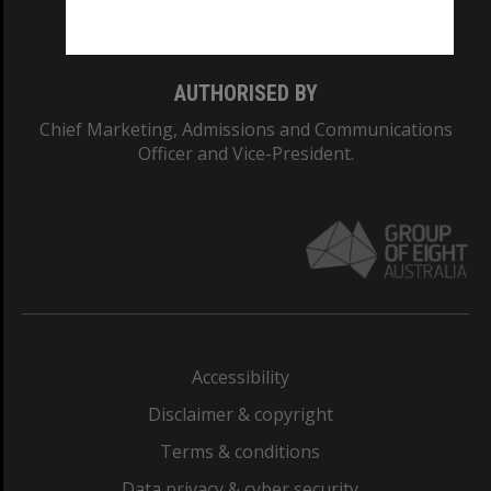
Monash College: 01857J
AUTHORISED BY
Chief Marketing, Admissions and Communications
Officer and Vice-President.
Accessibility
Disclaimer & copyright
Terms & conditions
Data privacy & cyber security