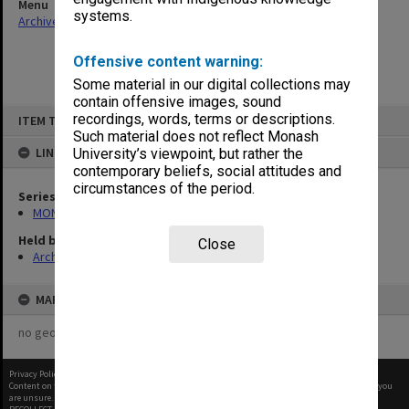
Menu
systems.
Archives Collections
|
Browse non-digitised items
Offensive content warning:
Some material in our digital collections may
contain offensive images, sound
Skip
recordings, words, terms or descriptions.
ITEM TYPE: ITEM
to
content
Such material does not reflect Monash
LINKED TO
University’s viewpoint, but rather the
contemporary beliefs, social attitudes and
circumstances of the period.
Series
MON627: Deputy Comptroller's files and reports
Held by
Close
Archives
MAP
no geotags or polygons yet
Privacy Policy
|
Terms of Use
Content on this site may be subject to Copyright, please
contact Monash Uni
before any reuse if you
are unsure.