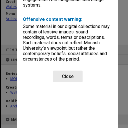
Creating entity
systems.
Waller, Peter Louis
Menu
Archives Collections
|
Browse non-digitised items
Offensive content warning:
Some material in our digital collections may
contain offensive images, sound
recordings, words, terms or descriptions.
Such material does not reflect Monash
Skip
University’s viewpoint, but rather the
ITEM TYPE: ITEM
to
contemporary beliefs, social attitudes and
content
circumstances of the period.
LINKED TO
Series
Close
MON658: Files related to the Infertility Treatment Authority (ITA)
Creating entity
Waller, Peter Louis
Held by
Archives
MAP