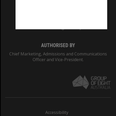
CRICOS PROVIDER NUMBER
Monash University: 00008C
Monash College: 01857J
AUTHORISED BY
Chief Marketing, Admissions and Communications
Officer and Vice-President.
Accessibility