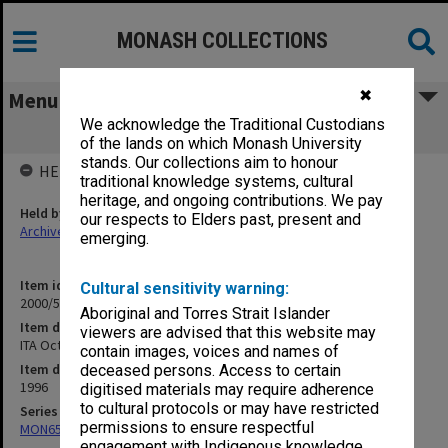
MONASH COLLECTIONS
✖
Menu
We acknowledge the Traditional Custodians
ITA Oct. 1996
of the lands on which Monash University
stands. Our collections aim to honour
HELD BY
traditional knowledge systems, cultural
heritage, and ongoing contributions. We pay
Held by
our respects to Elders past, present and
Archives
emerging.
Item identifier
Cultural sensitivity warning:
2000/54 Item 26
Aboriginal and Torres Strait Islander
Item description
viewers are advised that this website may
ITA Oct. 1996
contain images, voices and names of
Item date
deceased persons. Access to certain
1996
digitised materials may require adherence
to cultural protocols or may have restricted
Series
permissions to ensure respectful
MON658: Files related to the Infertility Treatment Authority (ITA)
engagement with Indigenous knowledge