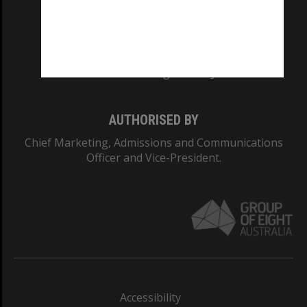
CRICOS PROVIDER NUMBER
Monash University: 00008C
Monash College: 01857J
AUTHORISED BY
Chief Marketing, Admissions and Communications
Officer and Vice-President.
Accessibility