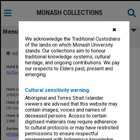
MONASH COLLECTIONS
✖
Menu
We acknowledge the Traditional Custodians
ITA Correspondence Jan.- March 1998
of the lands on which Monash University
stands. Our collections aim to honour
HELD BY
traditional knowledge systems, cultural
heritage, and ongoing contributions. We pay
Held by
our respects to Elders past, present and
Archives
emerging.
Item identifier
Cultural sensitivity warning:
2000/64 Item 101
Aboriginal and Torres Strait Islander
Item description
viewers are advised that this website may
ITA Correspondence Jan.- March 1998
contain images, voices and names of
Item date
deceased persons. Access to certain
1998
digitised materials may require adherence
to cultural protocols or may have restricted
Series
permissions to ensure respectful
MON658: Files related to the Infertility Treatment Authority (ITA)
engagement with Indigenous knowledge