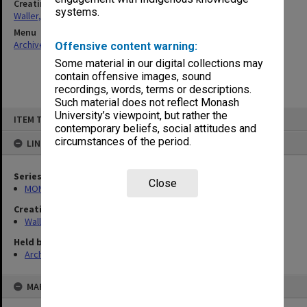
Creating entity
systems.
Waller, Peter Louis
Menu
Archives Collections
|
Browse non-digitised items
Offensive content warning:
Some material in our digital collections may
contain offensive images, sound
recordings, words, terms or descriptions.
Such material does not reflect Monash
Skip
University’s viewpoint, but rather the
ITEM TYPE: ITEM
to
contemporary beliefs, social attitudes and
content
circumstances of the period.
LINKED TO
Series
Close
MON658: Files related to the Infertility Treatment Authority (ITA)
Creating entity
Waller, Peter Louis
Held by
Archives
MAP