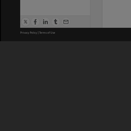
Privacy Policy
|
Terms of Use
We acknowledge and pay respects
REGISTERED AUSTRALIAN
CRICOS 
UNIVERSITY
NUMBER
ABN: 12 377 614 012
Monash Un