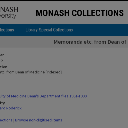
MONASH COLLECTIONS
lections
Library Special Collections
Memoranda etc. from Dean of 
ier
 6
tion
c. from Dean of Medicine [Indexed]
lty of Medicine Dean's Department files 1961-1990
ity
ard Roderick
lections
|
Browse non-digitised items