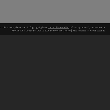
n this site may be subject to Copyright, please
contact Monash Uni
before any reuse if you are unsure.
RECOLLECT
is Copyright © 2011-2026 by
Recollect Limited
| Page rendered in
0.5008
seconds
h our Australian campuses stand.