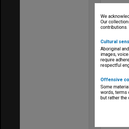
We acknowledg
Our collection
contributions.
Cultural sens
Aboriginal and
images, voice
require adhere
respectful e
Offensive co
Some material 
words, terms o
but rather the