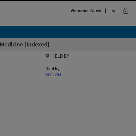
lock
Welcome
Guest
Login
Medicine [Indexed]
HELD BY
Held by
Archives