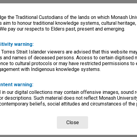
e the Traditional Custodians of the lands on which Monash Univ
s aim to honour traditional knowledge systems, cultural heritage
 We pay our respects to Elders past, present and emerging.
itivity warning:
 Torres Strait Islander viewers are advised that this website ma
s and names of deceased persons. Access to certain digitised 
nce to cultural protocols or may have restricted permissions to
ngagement with Indigenous knowledge systems.
ntent warning:
in our digital collections may contain offensive images, sound 
r descriptions. Such material does not reflect Monash University
 contemporary beliefs, social attitudes and circumstances of the 
Close