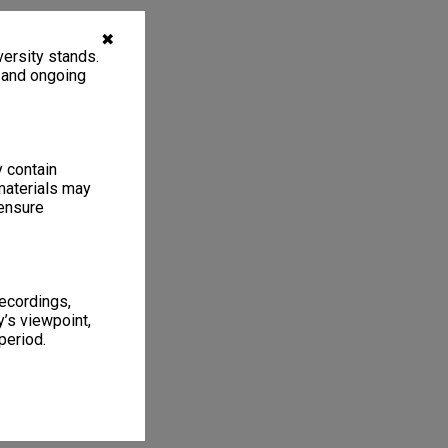
✖
ersity stands.
, and ongoing
y contain
materials may
 ensure
recordings,
’s viewpoint,
period.