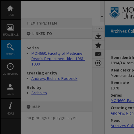
Skip
to
content
HOME
ITEM TYPE: ITEM
TOOLS
Archives Col
LINKED TO
BROWSE ALL
Series
MON660: Faculty of Medicine
SEARCH
Item identif
Dean's Department files 1961-
1994/14 Item
1990
Item descrip
Creating entity
MY HISTORY
Memoranda et
Andrew, Richard Roderick
Item date
Held by
1970
Archives
LOGIN
Series
MON660: Facu
MAP
Creating ent
Andrew, Rich
MORE
no geotags or polygons yet
Menu
Archives Col