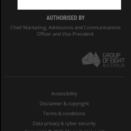
AUTHORISED BY
Chief Marketing, Admissions and Communications
Officer and Vice-President.
Accessibility
Disclaimer & copyright
Terms & conditions
Data privacy & cyber security