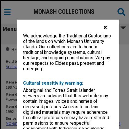
MONASH COLLECTIONS
✖
Menu
We acknowledge the Traditional Custodians
Flower Export Council of Australia
of the lands on which Monash University
stands. Our collections aim to honour
HELD BY
traditional knowledge systems, cultural
heritage, and ongoing contributions. We pay
Held by
our respects to Elders past, present and
Archives
emerging.
Item identifier
Cultural sensitivity warning:
1997/17 Item 6
Aboriginal and Torres Strait Islander
Item description
viewers are advised that this website may
Flower Export Council of Australia
contain images, voices and names of
Item date
deceased persons. Access to certain
1992 - 1994
digitised materials may require adherence
to cultural protocols or may have restricted
Series
permissions to ensure respectful
MON675: Records related to exhibition of 'The Banksias', 1993-1994
engagement with Indigenous knowledge