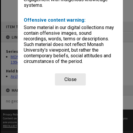
systems.
Offensive content warning:
Skip
ITEM TYPE: ITEM
Some material in our digital collections may
to
content
contain offensive images, sound
LINKED TO
recordings, words, terms or descriptions.
Such material does not reflect Monash
University’s viewpoint, but rather the
Series
contemporary beliefs, social attitudes and
MON675: Records related to exhibition of 'The Banksias', 1993-
circumstances of the period.
1994
Held by
Archives
Close
MAP
no geotags or polygons yet
Privacy Policy
|
Terms of Use
Content on this site may be subject to Copyright, please
contact Monash Uni
before any reuse if you
are unsure.
RECOLLECT
is Copyright © 2011-2026 by
Recollect Limited
| Page rendered in
0.4641
seconds