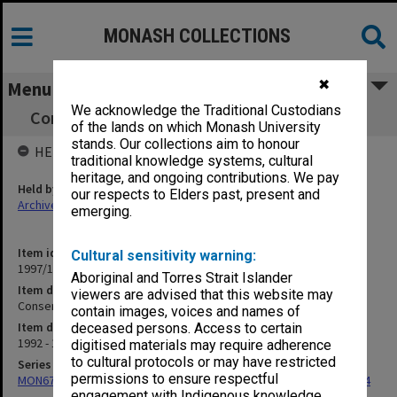
MONASH COLLECTIONS
✖
Menu
We acknowledge the Traditional Custodians
Conservation/Crates [includes photographs]
of the lands on which Monash University
stands. Our collections aim to honour
HELD BY
traditional knowledge systems, cultural
heritage, and ongoing contributions. We pay
Held by
our respects to Elders past, present and
Archives
emerging.
Item identifier
Cultural sensitivity warning:
1997/17 Item 10
Aboriginal and Torres Strait Islander
Item description
viewers are advised that this website may
Conservation/Crates [includes photographs]
contain images, voices and names of
Item date
deceased persons. Access to certain
1992 - 1993
digitised materials may require adherence
to cultural protocols or may have restricted
Series
permissions to ensure respectful
MON675: Records related to exhibition of 'The Banksias', 1993-1994
engagement with Indigenous knowledge