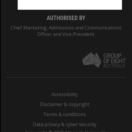
AUTHORISED BY
Chief Marketing, Admissions and Communications
Officer and Vice-President.
Accessibility
Disclaimer & copyright
Terms & conditions
Data privacy & cyber security