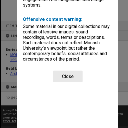
systems.
Offensive content warning:
Skip
ITEM TYPE: ITEM
Some material in our digital collections may
to
content
contain offensive images, sound
LINKED TO
recordings, words, terms or descriptions.
Such material does not reflect Monash
University’s viewpoint, but rather the
Series
contemporary beliefs, social attitudes and
MON675: Records related to exhibition of 'The Banksias', 1993-
circumstances of the period.
1994
Held by
Archives
Close
MAP
no geotags or polygons yet
Privacy Policy
|
Terms of Use
Content on this site may be subject to Copyright, please
contact Monash Uni
before any reuse if you
are unsure.
RECOLLECT
is Copyright © 2011-2026 by
Recollect Limited
| Page rendered in
0.3750
seconds