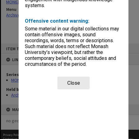
MON676: Chairman's subject files
systems.
Menu
Archives Collections
|
Browse non-digitised items
Offensive content warning:
Some material in our digital collections may
contain offensive images, sound
recordings, words, terms or descriptions.
Skip
Such material does not reflect Monash
ITEM TYPE: ITEM
to
University’s viewpoint, but rather the
content
contemporary beliefs, social attitudes and
LINKED TO
circumstances of the period.
Series
MON676: Chairman's subject files
Close
Held by
Archives
MAP
no geotags or polygons yet
Privacy Policy
|
Terms of Use
Content on this site may be subject to Copyright, please
contact Monash Uni
before any reuse if you