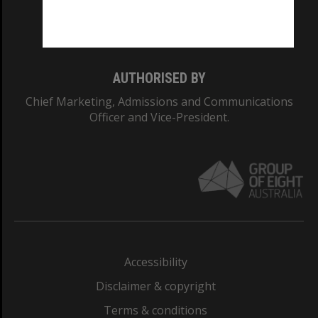
Monash University: 00008C
Monash College: 01857J
AUTHORISED BY
Chief Marketing, Admissions and Communications
Officer and Vice-President.
Accessibility
Disclaimer & copyright
Terms & conditions