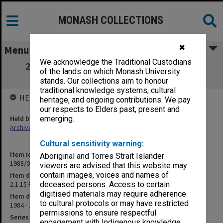
MONASH COLLECTIONS
✖
Menu
We acknowledge the Traditional Custodians
2.1.15 Radiation Safety - University Sub-
of the lands on which Monash University
Committee
stands. Our collections aim to honour
traditional knowledge systems, cultural
HELD BY
heritage, and ongoing contributions. We pay
our respects to Elders past, present and
Held by
emerging.
Archives
Cultural sensitivity warning:
Item identifier
Aboriginal and Torres Strait Islander
1988/01 Item 2
viewers are advised that this website may
contain images, voices and names of
Item description
2.1.15 Radiation Safety - University Sub-Committee
deceased persons. Access to certain
digitised materials may require adherence
Item date
to cultural protocols or may have restricted
1984 - 1985
permissions to ensure respectful
Series
engagement with Indigenous knowledge