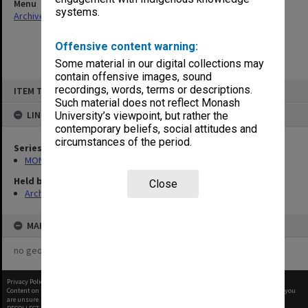
Menu
systems.
Archives Collections
|
Browse non-digitised items
Offensive content warning:
Some material in our digital collections may
contain offensive images, sound
Skip
recordings, words, terms or descriptions.
ITEM TYPE: ITEM
to
content
Such material does not reflect Monash
LINKED TO
University’s viewpoint, but rather the
contemporary beliefs, social attitudes and
circumstances of the period.
Series
MON676: Chairman's subject files
Held by
Close
Archives
MAP
no geotags or polygons yet
Privacy Policy
|
Terms of Use
Content on this site may be subject to Copyright, please
contact Monash Uni
before any reuse if you
are unsure.