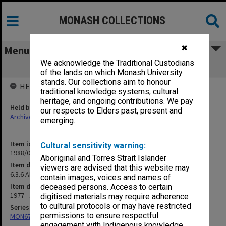
MONASH COLLECTIONS
✖
Menu
We acknowledge the Traditional Custodians
6.3.6 ARGC - Referee Reporting
of the lands on which Monash University
stands. Our collections aim to honour
HELD BY
traditional knowledge systems, cultural
heritage, and ongoing contributions. We pay
Held by
our respects to Elders past, present and
Archives
emerging.
Item identifier
Cultural sensitivity warning:
1988/01 Item 9
Aboriginal and Torres Strait Islander
Item description
viewers are advised that this website may
6.3.6 ARGC - Referee Reporting
contain images, voices and names of
Item date
deceased persons. Access to certain
1977 - 1984
digitised materials may require adherence
to cultural protocols or may have restricted
Series
permissions to ensure respectful
MON676: Chairman's subject files
engagement with Indigenous knowledge