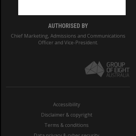
Monash College: 01857J
AUTHORISED BY
Chief Marketing, Admissions and Communications
Officer and Vice-President.
Accessibility
Disclaimer & copyright
Terms & conditions
Data privacy & cyber security