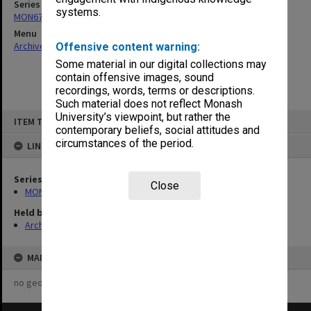
Series
systems.
MON676: Chairman's subject files
Menu
Archives Collections
|
Browse non-digitised items
Offensive content warning:
Some material in our digital collections may
contain offensive images, sound
recordings, words, terms or descriptions.
Such material does not reflect Monash
Skip
University’s viewpoint, but rather the
ITEM TYPE: ITEM
to
contemporary beliefs, social attitudes and
content
circumstances of the period.
LINKED TO
Series
Close
MON676: Chairman's subject files
Held by
Archives
MAP
no geotags or polygons yet