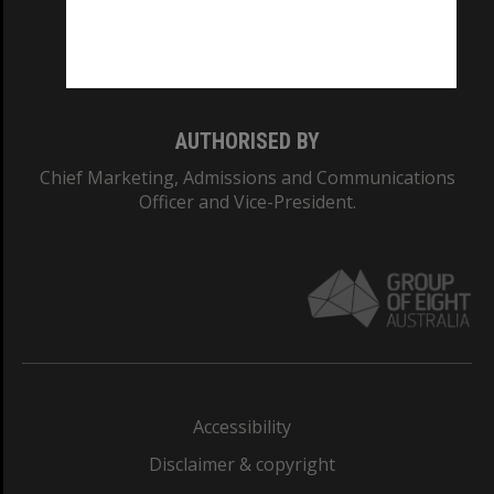
Monash University: 00008C
Monash College: 01857J
AUTHORISED BY
Chief Marketing, Admissions and Communications
Officer and Vice-President.
Accessibility
Disclaimer & copyright