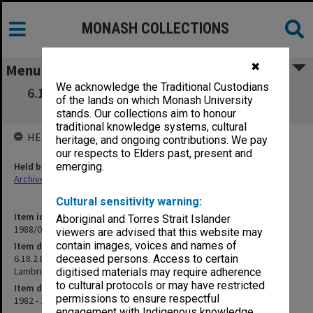
MONASH COLLECTIONS
✖
Menu
We acknowledge the Traditional Custodians
6.18.2 BHP Grant - T. F. Smith (includes Sch.
of the lands on which Monash University
supplement for P. Lambrineas)
stands. Our collections aim to honour
traditional knowledge systems, cultural
HELD BY
heritage, and ongoing contributions. We pay
our respects to Elders past, present and
Held by
emerging.
Archives
Cultural sensitivity warning:
Item identifier
Aboriginal and Torres Strait Islander
1988/01 Item 11
viewers are advised that this website may
contain images, voices and names of
Item description
6.18.2 BHP Grant - T. F. Smith (includes Sch. supplement for P.
deceased persons. Access to certain
Lambrineas)
digitised materials may require adherence
to cultural protocols or may have restricted
Item date
permissions to ensure respectful
1982 - 1984
engagement with Indigenous knowledge