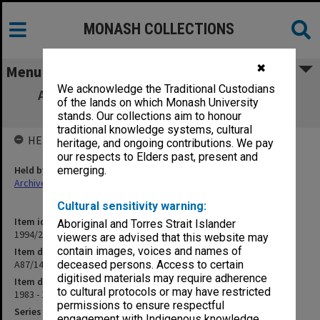
MONASH COLLECTIONS
✖
Menu
We acknowledge the Traditional Custodians
A87/14 NH&MRC Grant P.P. Phakey/W. A.
of the lands on which Monash University
Rachinger 1984-86 (6/6/1)
stands. Our collections aim to honour
traditional knowledge systems, cultural
HELD BY
heritage, and ongoing contributions. We pay
our respects to Elders past, present and
Held by
emerging.
Archives
Cultural sensitivity warning:
Item identifier
Aboriginal and Torres Strait Islander
1994/25 Item 12
viewers are advised that this website may
contain images, voices and names of
Item description
A87/14 NH&MRC Grant P.P. Phakey/W. A. Rachinger 1984-86 (6/6/1)
deceased persons. Access to certain
digitised materials may require adherence
Item date
to cultural protocols or may have restricted
1983 - 1986
permissions to ensure respectful
Series
engagement with Indigenous knowledge