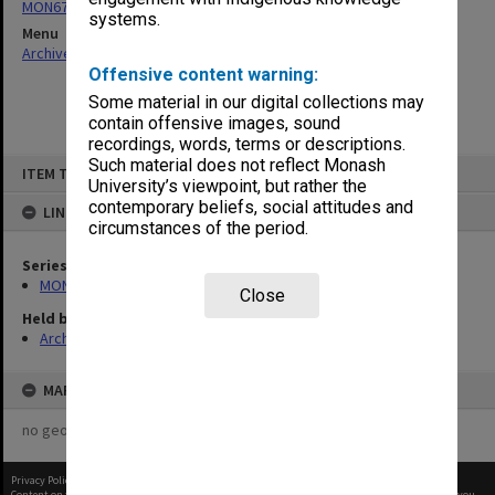
MON676: Chairman's subject files
systems.
Menu
Archives Collections
|
Browse non-digitised items
Offensive content warning:
Some material in our digital collections may
contain offensive images, sound
recordings, words, terms or descriptions.
Skip
Such material does not reflect Monash
ITEM TYPE: ITEM
to
University’s viewpoint, but rather the
content
contemporary beliefs, social attitudes and
LINKED TO
circumstances of the period.
Series
MON676: Chairman's subject files
Close
Held by
Archives
MAP
no geotags or polygons yet
Privacy Policy
|
Terms of Use
Content on this site may be subject to Copyright, please
contact Monash Uni
before any reuse if you