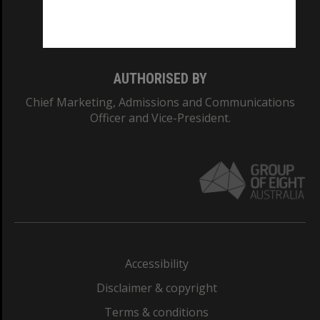
Monash University: 00008C
Monash College: 01857J
AUTHORISED BY
Chief Marketing, Admissions and Communications
Officer and Vice-President.
Accessibility
Disclaimer & copyright
Terms & conditions