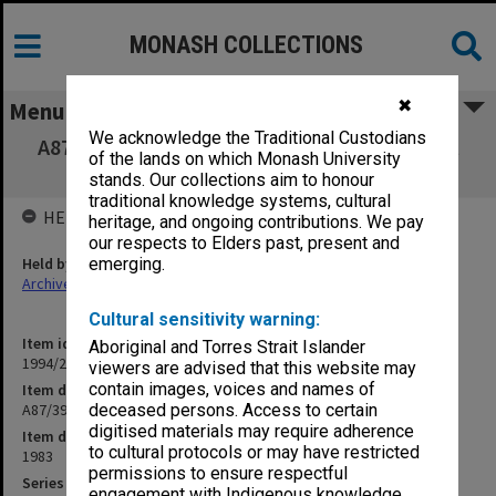
MONASH COLLECTIONS
✖
Menu
We acknowledge the Traditional Custodians
A87/39 Christine Oliver - Casual Employment
of the lands on which Monash University
(19/2/4)
stands. Our collections aim to honour
traditional knowledge systems, cultural
HELD BY
heritage, and ongoing contributions. We pay
our respects to Elders past, present and
Held by
emerging.
Archives
Cultural sensitivity warning:
Item identifier
Aboriginal and Torres Strait Islander
1994/25 Item 37
viewers are advised that this website may
contain images, voices and names of
Item description
A87/39 Christine Oliver - Casual Employment (19/2/4)
deceased persons. Access to certain
digitised materials may require adherence
Item date
to cultural protocols or may have restricted
1983
permissions to ensure respectful
Series
engagement with Indigenous knowledge