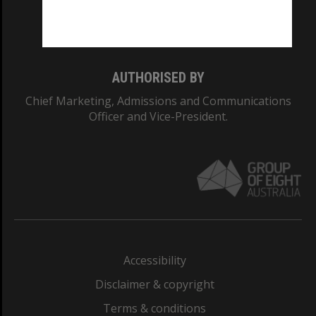
Monash University: 00008C
Monash College: 01857J
AUTHORISED BY
Chief Marketing, Admissions and Communications
Officer and Vice-President.
Accessibility
Disclaimer & copyright
Terms & conditions