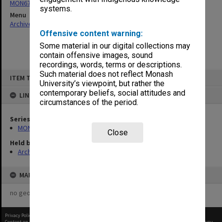
MON676: Chairman's subject files
systems.
Menu
Archives Collections
|
Browse non-digitised items
Offensive content warning:
Some material in our digital collections may
contain offensive images, sound
recordings, words, terms or descriptions.
Skip
Such material does not reflect Monash
ITEM TYPE: ITEM
to
University’s viewpoint, but rather the
content
contemporary beliefs, social attitudes and
LINKED TO
circumstances of the period.
Series
MON676: Chairman's subject files
Close
Held by
Archives
MAP
no geotags or polygons yet
Privacy Policy
|
Terms of Use
Content on this site may be subject to Copyright, please
contact Monash Uni
before any reuse if you