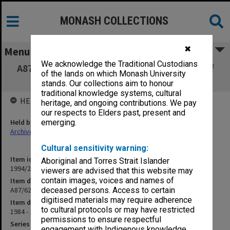
MONASH COLLECTIONS
✖
Menu
We acknowledge the Traditional Custodians
A87/62 Casual Appointments - Research Staff
of the lands on which Monash University
(12.10.1)
stands. Our collections aim to honour
traditional knowledge systems, cultural
HELD BY
heritage, and ongoing contributions. We pay
our respects to Elders past, present and
Held by
emerging.
Archives
Cultural sensitivity warning:
Item identifier
Aboriginal and Torres Strait Islander
1994/25 Item 55
viewers are advised that this website may
contain images, voices and names of
Item description
A87/62 Casual Appointments - Research Staff (12.10.1)
deceased persons. Access to certain
digitised materials may require adherence
Item date
to cultural protocols or may have restricted
1984 - 1986
permissions to ensure respectful
Series
engagement with Indigenous knowledge