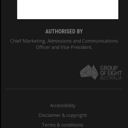
Monash University: 00008C
Monash College: 01857J
AUTHORISED BY
Chief Marketing, Admissions and Communications
Officer and Vice-President.
Accessibility
Disclaimer & copyright
Terms & conditions