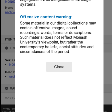
MON676: Chairman's subject files
systems.
Menu
Archives Collections
|
Browse non-digitised items
Offensive content warning:
Some material in our digital collections may
contain offensive images, sound
recordings, words, terms or descriptions.
Skip
Such material does not reflect Monash
ITEM TYPE: ITEM
to
University’s viewpoint, but rather the
content
contemporary beliefs, social attitudes and
LINKED TO
circumstances of the period.
Series
MON676: Chairman's subject files
Close
Held by
Archives
MAP
no geotags or polygons yet
Privacy Policy
|
Terms of Use
Content on this site may be subject to Copyright, please
contact Monash Uni
before any reuse if you