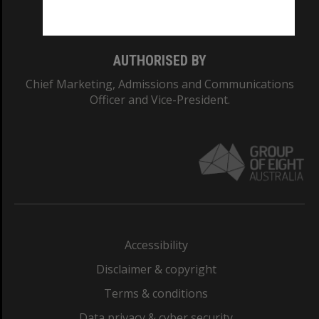
Monash College: 01857J
AUTHORISED BY
Chief Marketing, Admissions and Communications
Officer and Vice-President.
Accessibility
Disclaimer & copyright
Terms & conditions
Data privacy & cyber security