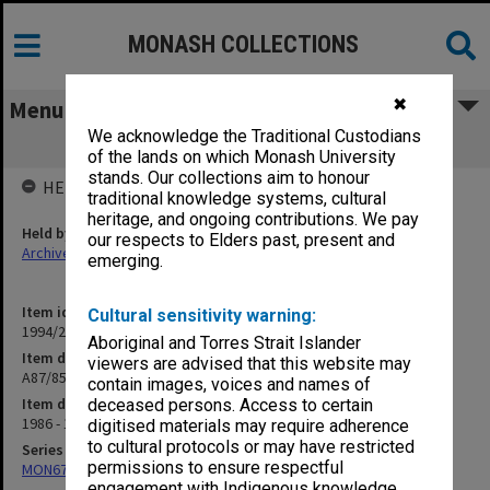
MONASH COLLECTIONS
✖
Menu
We acknowledge the Traditional Custodians
A87/85 Andrew Ian Johnston
of the lands on which Monash University
stands. Our collections aim to honour
HELD BY
traditional knowledge systems, cultural
heritage, and ongoing contributions. We pay
Held by
our respects to Elders past, present and
Archives
emerging.
Item identifier
Cultural sensitivity warning:
1994/25 Item 78
Aboriginal and Torres Strait Islander
Item description
viewers are advised that this website may
A87/85 Andrew Ian Johnston
contain images, voices and names of
Item date
deceased persons. Access to certain
1986 - 1987
digitised materials may require adherence
to cultural protocols or may have restricted
Series
permissions to ensure respectful
MON676: Chairman's subject files
engagement with Indigenous knowledge