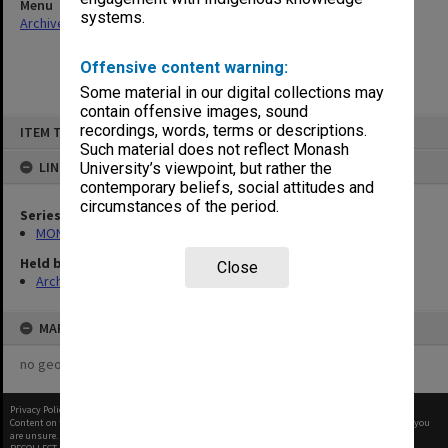
Menu
systems.
Archives Collections
|
Browse non-digitised items
Offensive content warning:
Some material in our digital collections may
contain offensive images, sound
Skip
recordings, words, terms or descriptions.
ITEM TYPE: ITEM
to
content
Such material does not reflect Monash
LINKED TO
University’s viewpoint, but rather the
contemporary beliefs, social attitudes and
circumstances of the period.
Series
MON676: Chairman's subject files
Held by
Close
Archives
MAP
no geotags or polygons yet
Privacy Policy
|
Terms of Use
Content on this site may be subject to Copyright, please
contact Monash Uni
before any reuse if you
are unsure.