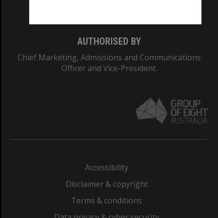
Monash College: 01857J
AUTHORISED BY
Chief Marketing, Admissions and Communications
Officer and Vice-President.
Accessibility
Disclaimer & copyright
Terms & conditions
Data privacy & cyber security