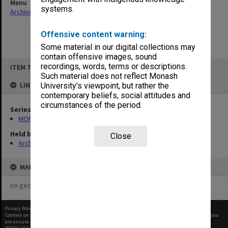
Menu
systems.
Archives Collections
|
Browse non-digitised items
Offensive content warning:
Some material in our digital collections may
contain offensive images, sound
Skip
recordings, words, terms or descriptions.
ITEM TYPE: ITEM
to
content
Such material does not reflect Monash
LINKED TO
University’s viewpoint, but rather the
contemporary beliefs, social attitudes and
circumstances of the period.
Series
MON676: Chairman's subject files
Held by
Close
Archives
MAP
no geotags or polygons yet
Privacy Policy
|
Terms of Use
Content on this site may be subject to Copyright, please
contact Monash Uni
before any reuse if you
are unsure.