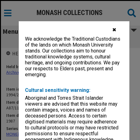
MONASH COLLECTIONS
✖
Menu
We acknowledge the Traditional Custodians
A87/113 Angela Davine
of the lands on which Monash University
stands. Our collections aim to honour
HELD BY
traditional knowledge systems, cultural
heritage, and ongoing contributions. We pay
Held by
our respects to Elders past, present and
Archives
emerging.
Item identifier
Cultural sensitivity warning:
1994/25 Item 98
Aboriginal and Torres Strait Islander
Item description
viewers are advised that this website may
A87/113 Angela Davine
contain images, voices and names of
Item date
deceased persons. Access to certain
1987
digitised materials may require adherence
to cultural protocols or may have restricted
Series
permissions to ensure respectful
MON676: Chairman's subject files
engagement with Indigenous knowledge