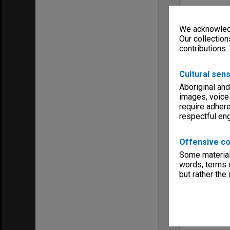
We acknowledg
Our collection
contributions.
Cultural sens
Aboriginal and
images, voice
require adhere
respectful e
Offensive co
Some material 
words, terms o
but rather the