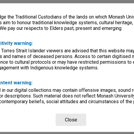
e the Traditional Custodians of the lands on which Monash Univ
s aim to honour traditional knowledge systems, cultural heritage
 We pay our respects to Elders past, present and emerging.
itivity warning:
 Torres Strait Islander viewers are advised that this website ma
s and names of deceased persons. Access to certain digitised 
nce to cultural protocols or may have restricted permissions to
ngagement with Indigenous knowledge systems.
ntent warning:
in our digital collections may contain offensive images, sound 
r descriptions. Such material does not reflect Monash University
 contemporary beliefs, social attitudes and circumstances of the 
Close