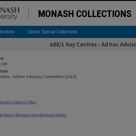
MONASH COLLECTIONS
lections
Library Special Collections
A88/1 Key Centres - Ad hoc Advis
ier
 100
tion
ntres - Ad hoc Advisory Committee (2/4/2)
rman's subject files
lections
|
Browse non-digitised items