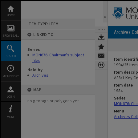
Skip
to
content
HOME
ITEM TYPE: ITEM
TOOLS
Archives Col
LINKED TO
BROWSE ALL
Series
MON676: Chairman's subject
SEARCH
Item identif
files
1994/25 Item
Held by
Item descrip
Archives
MY HISTORY
A88/1 Key Ce
Item date
MAP
1984
LOGIN
Series
no geotags or polygons yet
MON676: Chai
Menu
Archives Col
MORE