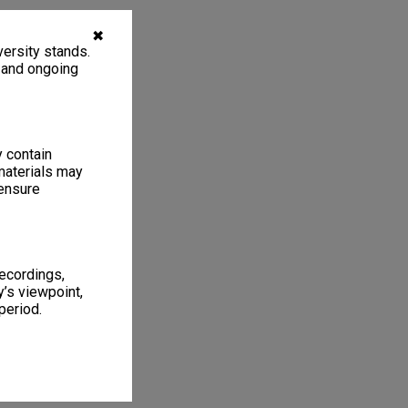
✖
ersity stands.
, and ongoing
y contain
materials may
 ensure
recordings,
’s viewpoint,
period.