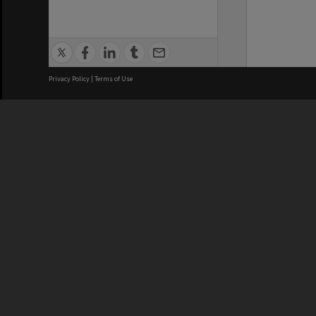
Privacy Policy
|
Terms of Use
We acknowledge and pay respects
REGISTERED AUSTRALIAN
CRICOS 
UNIVERSITY
NUMBER
ABN: 12 377 614 012
Monash Un