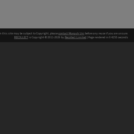
n this site may be subject to Copyright, please
contact Monash Uni
before any reuse if you are unsure.
RECOLLECT
is Copyright © 2011-2026 by
Recollect Limited
| Page rendered in
0.4255
seconds
h our Australian campuses stand.