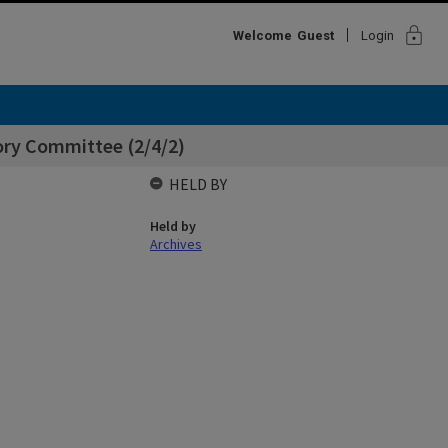
lock
Welcome
Guest
Login
ory Committee (2/4/2)
HELD BY
Held by
Archives