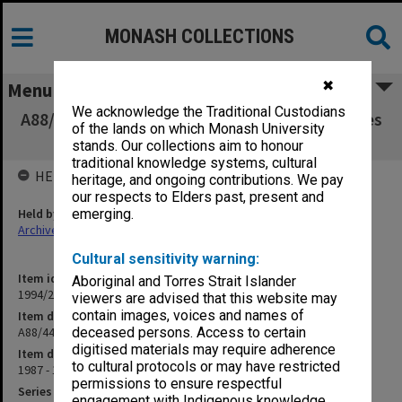
MONASH COLLECTIONS
✖
Menu
We acknowledge the Traditional Custodians
A88/44 Chinese Postgraduate Studies Enquiries
of the lands on which Monash University
(14/6/9 part 2)
stands. Our collections aim to honour
traditional knowledge systems, cultural
HELD BY
heritage, and ongoing contributions. We pay
our respects to Elders past, present and
Held by
emerging.
Archives
Cultural sensitivity warning:
Item identifier
Aboriginal and Torres Strait Islander
1994/25 Item 142
viewers are advised that this website may
contain images, voices and names of
Item description
A88/44 Chinese Postgraduate Studies Enquiries (14/6/9 part 2)
deceased persons. Access to certain
digitised materials may require adherence
Item date
to cultural protocols or may have restricted
1987 - 1988
permissions to ensure respectful
Series
engagement with Indigenous knowledge