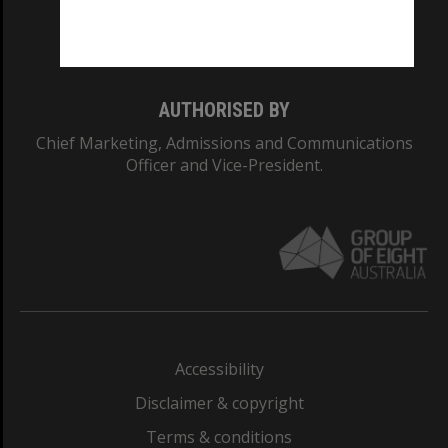
Monash University: 00008C
Monash College: 01857J
AUTHORISED BY
Chief Marketing, Admissions and Communications
Officer and Vice-President.
Accessibility
Disclaimer & copyright
Terms & conditions