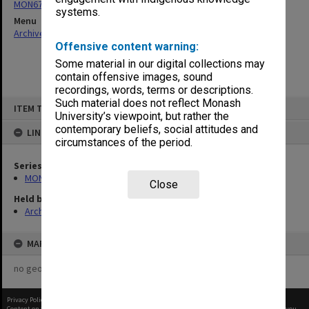
MON676: Chairman's subject files
systems.
Menu
Archives Collections
|
Browse non-digitised items
Offensive content warning:
Some material in our digital collections may
contain offensive images, sound
recordings, words, terms or descriptions.
Skip
Such material does not reflect Monash
ITEM TYPE: ITEM
to
University’s viewpoint, but rather the
content
contemporary beliefs, social attitudes and
LINKED TO
circumstances of the period.
Series
MON676: Chairman's subject files
Close
Held by
Archives
MAP
no geotags or polygons yet
Privacy Policy
|
Terms of Use
Content on this site may be subject to Copyright, please
contact Monash Uni
before any reuse if you