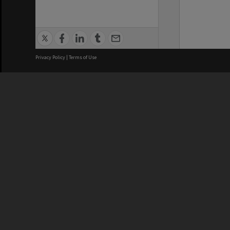
Privacy Policy
|
Terms of Use
We acknowledge and pay respects
REGISTERED AUSTRALIAN
CRICOS 
UNIVERSITY
NUMBER
ABN: 12 377 614 012
Monash Un