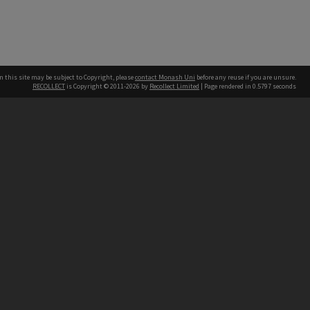
n this site may be subject to Copyright, please
contact Monash Uni
before any reuse if you are unsure.
RECOLLECT
is Copyright © 2011-2026 by
Recollect Limited
| Page rendered in
0.5797
seconds
h our Australian campuses stand.