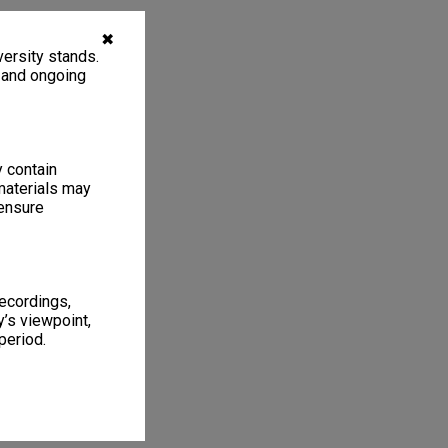
✖
ersity stands.
, and ongoing
y contain
materials may
 ensure
recordings,
’s viewpoint,
period.