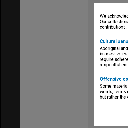
We acknowledg
Our collection
contributions.
Cultural sens
Aboriginal and
images, voice
require adhere
respectful e
Offensive co
Some material 
words, terms o
but rather the