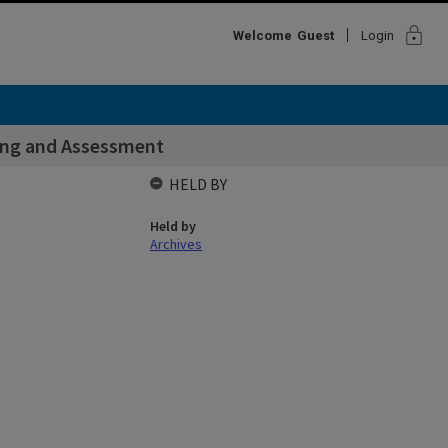
lock
Welcome
Guest
Login
hing and Assessment
HELD BY
Held by
Archives