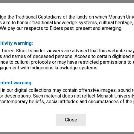
e the Traditional Custodians of the lands on which Monash Univ
s aim to honour traditional knowledge systems, cultural heritage
 We pay our respects to Elders past, present and emerging.
itivity warning:
 Torres Strait Islander viewers are advised that this website ma
s and names of deceased persons. Access to certain digitised 
nce to cultural protocols or may have restricted permissions to
ngagement with Indigenous knowledge systems.
ntent warning:
in our digital collections may contain offensive images, sound 
r descriptions. Such material does not reflect Monash University
 contemporary beliefs, social attitudes and circumstances of the 
Close