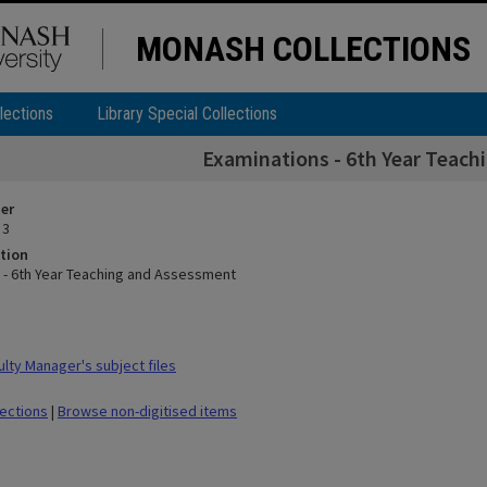
MONASH COLLECTIONS
lections
Library Special Collections
Examinations - 6th Year Teac
ier
 3
tion
 - 6th Year Teaching and Assessment
lty Manager's subject files
lections
|
Browse non-digitised items