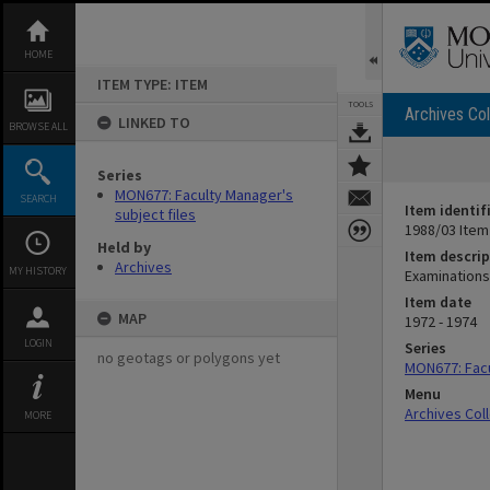
Skip
to
content
HOME
ITEM TYPE: ITEM
TOOLS
Archives Col
LINKED TO
BROWSE ALL
Series
MON677: Faculty Manager's
SEARCH
Item identif
subject files
1988/03 Item
Held by
Item descrip
Archives
MY HISTORY
Examinations
Item date
MAP
1972 - 1974
LOGIN
Series
no geotags or polygons yet
MON677: Facu
Menu
Archives Col
MORE