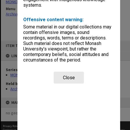
MON677: Faculty Manager's subject files
systems.
Menu
Archives Collections
|
Browse non-digitised items
Offensive content warning:
Some material in our digital collections may
contain offensive images, sound
recordings, words, terms or descriptions.
Skip
Such material does not reflect Monash
ITEM TYPE: ITEM
to
University’s viewpoint, but rather the
content
contemporary beliefs, social attitudes and
LINKED TO
circumstances of the period.
Series
MON677: Faculty Manager's subject files
Close
Held by
Archives
MAP
no geotags or polygons yet
Privacy Policy
|
Terms of Use
Content on this site may be subject to Copyright, please
contact Monash Uni
before any reuse if you