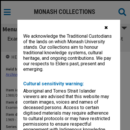
MONASH COLLECTIONS
✖
Menu
We acknowledge the Traditional Custodians
Examinations - National Pool of Objective Test
of the lands on which Monash University
Questions
stands. Our collections aim to honour
traditional knowledge systems, cultural
HELD BY
heritage, and ongoing contributions. We pay
our respects to Elders past, present and
Held by
emerging.
Archives
Cultural sensitivity warning:
Item identifier
Aboriginal and Torres Strait Islander
1988/03 Item 7
viewers are advised that this website may
contain images, voices and names of
Item description
Examinations - National Pool of Objective Test Questions
deceased persons. Access to certain
digitised materials may require adherence
Item date
to cultural protocols or may have restricted
1969 - 1974
permissions to ensure respectful
Series
engagement with Indigenous knowledge