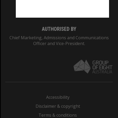
Monash University: 00008C
Monash College: 01857J
AUTHORISED BY
Chief Marketing, Admissions and Communications
Officer and Vice-President.
Accessibility
Disclaimer & copyright
Terms & conditions