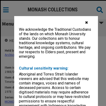
MONASH COLLECTIONS
✖
Menu
We acknowledge the Traditional Custodians
Timetables - 1979
of the lands on which Monash University
stands. Our collections aim to honour
HELD BY
traditional knowledge systems, cultural
heritage, and ongoing contributions. We pay
Held by
our respects to Elders past, present and
Archives
emerging.
Item identifier
Cultural sensitivity warning:
1988/03 Item 66
Aboriginal and Torres Strait Islander
Item description
viewers are advised that this website may
Timetables - 1979
contain images, voices and names of
Item date
deceased persons. Access to certain
1978 - 1979
digitised materials may require adherence
to cultural protocols or may have restricted
Series
permissions to ensure respectful
MON677: Faculty Manager's subject files
engagement with Indigenous knowledge