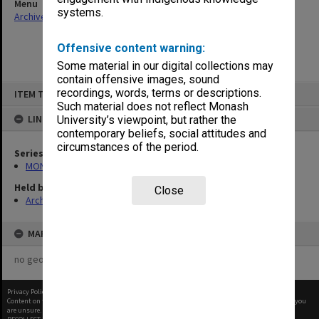
Menu
systems.
Archives Collections
|
Browse non-digitised items
Offensive content warning:
Some material in our digital collections may
contain offensive images, sound
Skip
recordings, words, terms or descriptions.
ITEM TYPE: ITEM
to
content
Such material does not reflect Monash
LINKED TO
University’s viewpoint, but rather the
contemporary beliefs, social attitudes and
circumstances of the period.
Series
MON677: Faculty Manager's subject files
Held by
Close
Archives
MAP
no geotags or polygons yet
Privacy Policy
|
Terms of Use
Content on this site may be subject to Copyright, please
contact Monash Uni
before any reuse if you
are unsure.