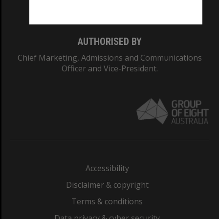
Monash College: 01857J
AUTHORISED BY
Chief Marketing, Admissions and Communications
Officer and Vice-President.
Accessibility
Disclaimer & copyright
Terms & conditions
Data privacy & cyber security