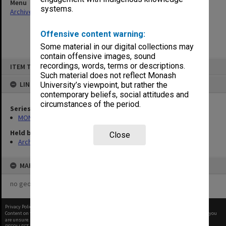
Menu
systems.
Archives Collections
|
Browse non-digitised items
Offensive content warning:
Some material in our digital collections may
contain offensive images, sound
Skip
recordings, words, terms or descriptions.
ITEM TYPE: ITEM
to
content
Such material does not reflect Monash
LINKED TO
University’s viewpoint, but rather the
contemporary beliefs, social attitudes and
circumstances of the period.
Series
MON677: Faculty Manager's subject files
Held by
Close
Archives
MAP
no geotags or polygons yet
Privacy Policy
|
Terms of Use
Content on this site may be subject to Copyright, please
contact Monash Uni
before any reuse if you
are unsure.