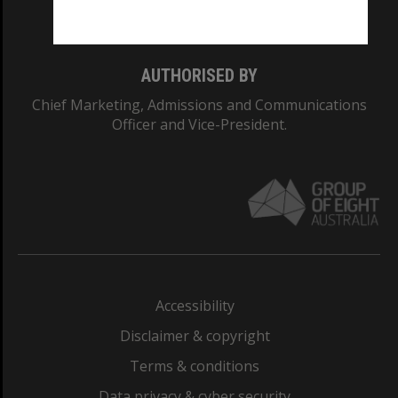
Monash College: 01857J
AUTHORISED BY
Chief Marketing, Admissions and Communications
Officer and Vice-President.
Accessibility
Disclaimer & copyright
Terms & conditions
Data privacy & cyber security