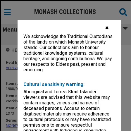
MONASH COLLECTIONS
✖
Menu
We acknowledge the Traditional Custodians
Working Group - Education
of the lands on which Monash University
stands. Our collections aim to honour
HELD BY
traditional knowledge systems, cultural
heritage, and ongoing contributions. We pay
Held by
our respects to Elders past, present and
Archives
emerging.
Item identifier
Cultural sensitivity warning:
1988/03 Item 81
Aboriginal and Torres Strait Islander
Item description
viewers are advised that this website may
Working Group - Education
contain images, voices and names of
Item date
deceased persons. Access to certain
1973
digitised materials may require adherence
to cultural protocols or may have restricted
Series
permissions to ensure respectful
MON677: Faculty Manager's subject files
engagement with Indigenous knowledge