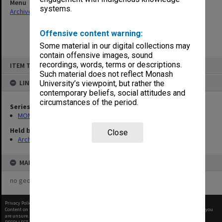
Menu
systems.
Archives Collections
|
Browse non-digitised items
Offensive content warning:
Some material in our digital collections may
contain offensive images, sound
Skip
recordings, words, terms or descriptions.
ITEM TYPE: ITEM
to
content
Such material does not reflect Monash
LINKED TO
University’s viewpoint, but rather the
contemporary beliefs, social attitudes and
circumstances of the period.
Series
MON677: Faculty Manager's subject files
Held by
Close
Archives
MAP
no geotags or polygons yet
Privacy Policy
|
Terms of Use
Content on this site may be subject to Copyright, please
contact Monash Uni
before any reuse if you
are unsure.