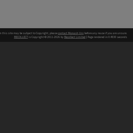
n this site may be subject to Copyright, please
contact Monash Uni
before any reuse if you are unsure.
RECOLLECT
is Copyright © 2011-2026 by
Recollect Limited
| Page rendered in
0.4930
seconds
h our Australian campuses stand.