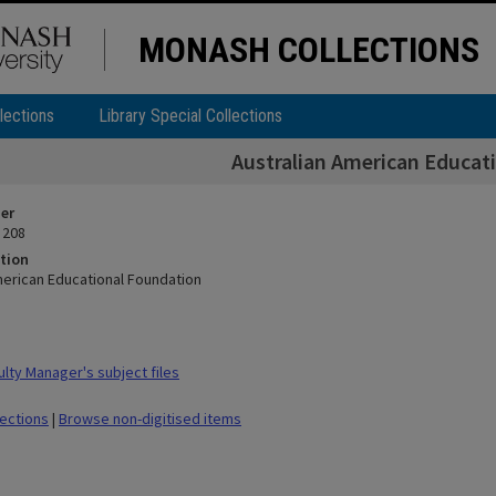
MONASH COLLECTIONS
lections
Library Special Collections
Australian American Educat
ier
 208
tion
merican Educational Foundation
lty Manager's subject files
lections
|
Browse non-digitised items