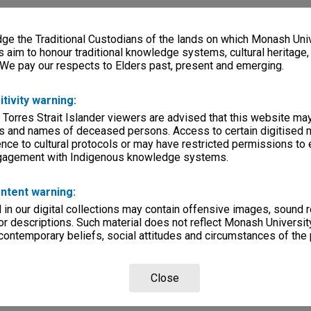
e the Traditional Custodians of the lands on which Monash Univ
s aim to honour traditional knowledge systems, cultural heritage
 We pay our respects to Elders past, present and emerging.
itivity warning:
 Torres Strait Islander viewers are advised that this website ma
s and names of deceased persons. Access to certain digitised 
nce to cultural protocols or may have restricted permissions to
ngagement with Indigenous knowledge systems.
ntent warning:
in our digital collections may contain offensive images, sound 
r descriptions. Such material does not reflect Monash University
 contemporary beliefs, social attitudes and circumstances of the 
Close