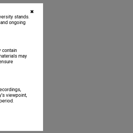
✖
ersity stands.
, and ongoing
y contain
materials may
 ensure
recordings,
’s viewpoint,
period.