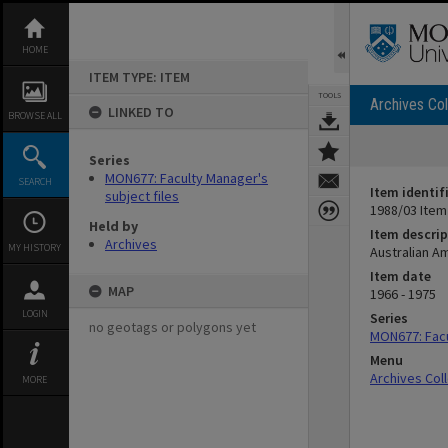
Skip
to
content
HOME
ITEM TYPE: ITEM
TOOLS
Archives Col
LINKED TO
BROWSE ALL
Series
MON677: Faculty Manager's
SEARCH
Item identif
subject files
1988/03 Item
Held by
Item descrip
Archives
MY HISTORY
Australian A
Item date
MAP
1966 - 1975
LOGIN
Series
no geotags or polygons yet
MON677: Facu
Menu
Archives Col
MORE