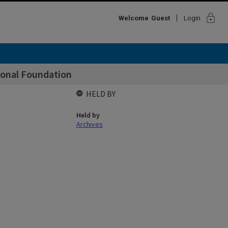
lock
Welcome
Guest
Login
ional Foundation
HELD BY
Held by
Archives