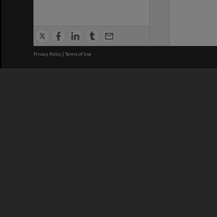
Privacy Policy
|
Terms of Use
We acknowledge and pay respects
REGISTERED AUSTRALIAN
CRICOS 
UNIVERSITY
NUMBER
ABN: 12 377 614 012
Monash Un