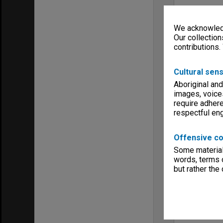
We acknowledg
Our collection
contributions.
Cultural sens
Aboriginal and
images, voice
require adhere
respectful e
Offensive co
Some material 
words, terms o
but rather the