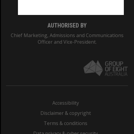
Monash College: 01857J
AUTHORISED BY
Chief Marketing, Admissions and Communications
Officer and Vice-President.
Accessibility
Disclaimer & copyright
Terms & conditions
Data privacy & cyber security