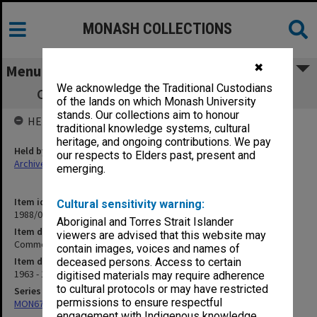
MONASH COLLECTIONS
✖
Menu
We acknowledge the Traditional Custodians
Commonwealth University Scholarships
of the lands on which Monash University
stands. Our collections aim to honour
HELD BY
traditional knowledge systems, cultural
heritage, and ongoing contributions. We pay
Held by
our respects to Elders past, present and
Archives
emerging.
Item identifier
Cultural sensitivity warning:
1988/03 Item 235
Aboriginal and Torres Strait Islander
Item description
viewers are advised that this website may
Commonwealth University Scholarships
contain images, voices and names of
Item date
deceased persons. Access to certain
1963 - 1972
digitised materials may require adherence
to cultural protocols or may have restricted
Series
permissions to ensure respectful
MON677: Faculty Manager's subject files
engagement with Indigenous knowledge