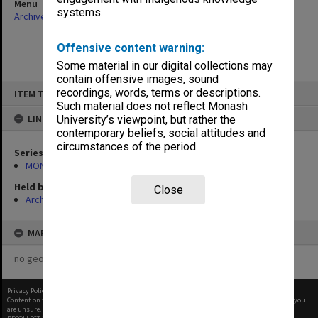
Menu
systems.
Archives Collections
|
Browse non-digitised items
Offensive content warning:
Some material in our digital collections may
contain offensive images, sound
Skip
recordings, words, terms or descriptions.
ITEM TYPE: ITEM
to
content
Such material does not reflect Monash
LINKED TO
University’s viewpoint, but rather the
contemporary beliefs, social attitudes and
circumstances of the period.
Series
MON677: Faculty Manager's subject files
Held by
Close
Archives
MAP
no geotags or polygons yet
Privacy Policy
|
Terms of Use
Content on this site may be subject to Copyright, please
contact Monash Uni
before any reuse if you
are unsure.