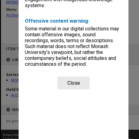
MON677: Faculty Manager's subject files
systems.
Menu
Archives Collections
|
Browse non-digitised items
Offensive content warning:
Some material in our digital collections may
contain offensive images, sound
recordings, words, terms or descriptions.
Skip
Such material does not reflect Monash
ITEM TYPE: ITEM
to
University’s viewpoint, but rather the
content
contemporary beliefs, social attitudes and
LINKED TO
circumstances of the period.
Series
MON677: Faculty Manager's subject files
Close
Held by
Archives
MAP
no geotags or polygons yet
Privacy Policy
|
Terms of Use
Content on this site may be subject to Copyright, please
contact Monash Uni
before any reuse if you