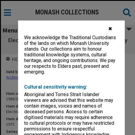
MONASH COLLECTIONS
✖
Menu
We acknowledge the Traditional Custodians
Election of Undergraduate Students to faculty
of the lands on which Monash University
board 1975
stands. Our collections aim to honour
traditional knowledge systems, cultural
HELD BY
heritage, and ongoing contributions. We pay
our respects to Elders past, present and
Held by
emerging.
Archives
Cultural sensitivity warning:
Item identifier
Aboriginal and Torres Strait Islander
1988/03 Item 248
viewers are advised that this website may
contain images, voices and names of
Item description
Election of Undergraduate Students to faculty board 1975
deceased persons. Access to certain
digitised materials may require adherence
Item date
to cultural protocols or may have restricted
1975
permissions to ensure respectful
Series
engagement with Indigenous knowledge