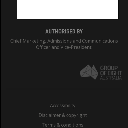
Monash University: 00008C
Monash College: 01857J
AUTHORISED BY
Chief Marketing, Admissions and Communications
Officer and Vice-President.
Accessibility
Disclaimer & copyright
Terms & conditions