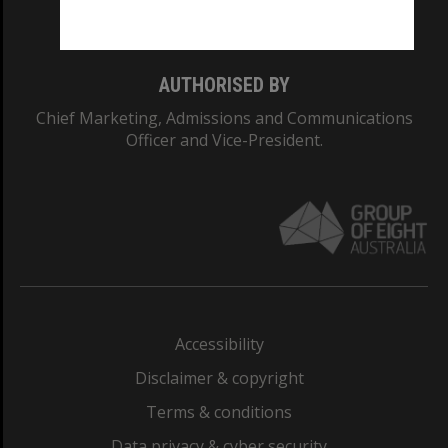
Monash College: 01857J
AUTHORISED BY
Chief Marketing, Admissions and Communications
Officer and Vice-President.
Accessibility
Disclaimer & copyright
Terms & conditions
Data privacy & cyber security