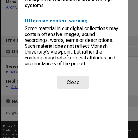
Menu
systems.
Archives Collections
|
Browse non-digitised items
Offensive content warning:
Some material in our digital collections may
contain offensive images, sound
Skip
recordings, words, terms or descriptions.
ITEM TYPE: ITEM
to
content
Such material does not reflect Monash
LINKED TO
University’s viewpoint, but rather the
contemporary beliefs, social attitudes and
circumstances of the period.
Series
MON677: Faculty Manager's subject files
Held by
Close
Archives
MAP
no geotags or polygons yet
Privacy Policy
|
Terms of Use
Content on this site may be subject to Copyright, please
contact Monash Uni
before any reuse if you
are unsure.