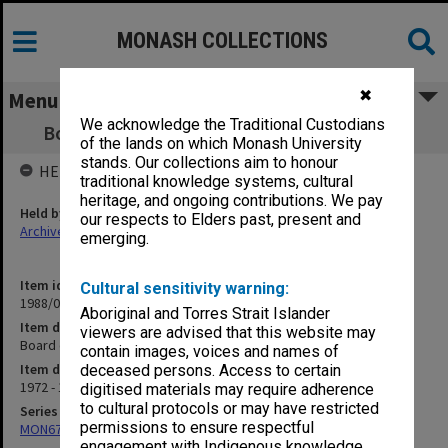
MONASH COLLECTIONS
✖
Menu
We acknowledge the Traditional Custodians
Board of Studies in Environmental Science
of the lands on which Monash University
stands. Our collections aim to honour
HELD BY
traditional knowledge systems, cultural
heritage, and ongoing contributions. We pay
Held by
our respects to Elders past, present and
Archives
emerging.
Item identifier
Cultural sensitivity warning:
1988/03 Item 252
Aboriginal and Torres Strait Islander
Item description
viewers are advised that this website may
Board of Studies in Environmental Science
contain images, voices and names of
Item date
deceased persons. Access to certain
1972 - 1975
digitised materials may require adherence
to cultural protocols or may have restricted
Series
permissions to ensure respectful
MON677: Faculty Manager's subject files
engagement with Indigenous knowledge