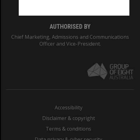
Monash College: 01857J
AUTHORISED BY
Chief Marketing, Admissions and Communications
Officer and Vice-President.
Accessibility
Disclaimer & copyright
Terms & conditions
Data privacy & cyber security