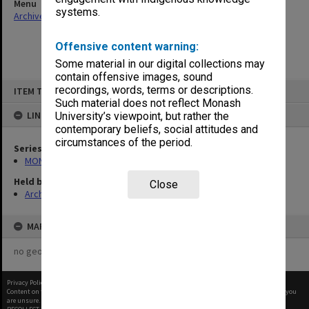
Menu
systems.
Archives Collections
|
Browse non-digitised items
Offensive content warning:
Some material in our digital collections may
contain offensive images, sound
Skip
recordings, words, terms or descriptions.
ITEM TYPE: ITEM
to
content
Such material does not reflect Monash
LINKED TO
University’s viewpoint, but rather the
contemporary beliefs, social attitudes and
circumstances of the period.
Series
MON677: Faculty Manager's subject files
Held by
Close
Archives
MAP
no geotags or polygons yet
Privacy Policy
|
Terms of Use
Content on this site may be subject to Copyright, please
contact Monash Uni
before any reuse if you
are unsure.