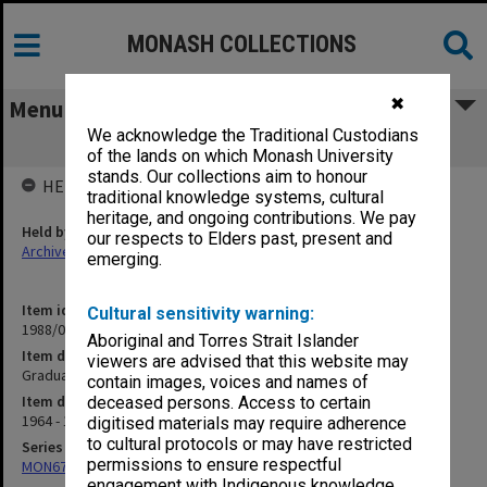
MONASH COLLECTIONS
✖
Menu
We acknowledge the Traditional Custodians
Graduate Education - Development of
of the lands on which Monash University
stands. Our collections aim to honour
HELD BY
traditional knowledge systems, cultural
heritage, and ongoing contributions. We pay
Held by
our respects to Elders past, present and
Archives
emerging.
Item identifier
Cultural sensitivity warning:
1988/03 Item 262
Aboriginal and Torres Strait Islander
Item description
viewers are advised that this website may
Graduate Education - Development of
contain images, voices and names of
Item date
deceased persons. Access to certain
1964 - 1970
digitised materials may require adherence
to cultural protocols or may have restricted
Series
permissions to ensure respectful
MON677: Faculty Manager's subject files
engagement with Indigenous knowledge