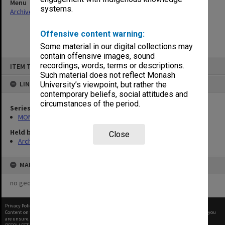
Menu
systems.
Archives Collections
|
Browse non-digitised items
Offensive content warning:
Some material in our digital collections may
contain offensive images, sound
Skip
recordings, words, terms or descriptions.
ITEM TYPE: ITEM
to
content
Such material does not reflect Monash
LINKED TO
University’s viewpoint, but rather the
contemporary beliefs, social attitudes and
circumstances of the period.
Series
MON677: Faculty Manager's subject files
Held by
Close
Archives
MAP
no geotags or polygons yet
Privacy Policy
|
Terms of Use
Content on this site may be subject to Copyright, please
contact Monash Uni
before any reuse if you
are unsure.