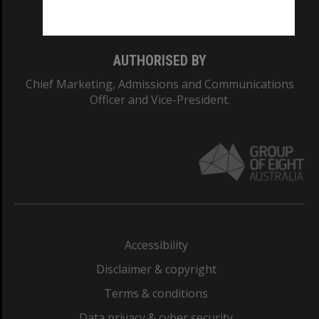
Monash College: 01857J
AUTHORISED BY
Chief Marketing, Admissions and Communications
Officer and Vice-President.
Accessibility
Disclaimer & copyright
Terms & conditions
Data privacy & cyber security