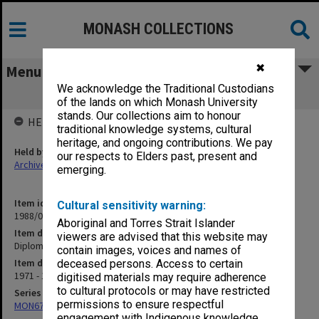
MONASH COLLECTIONS
✖
Menu
We acknowledge the Traditional Custodians
Diploma in Microbiology
of the lands on which Monash University
stands. Our collections aim to honour
HELD BY
traditional knowledge systems, cultural
heritage, and ongoing contributions. We pay
Held by
our respects to Elders past, present and
Archives
emerging.
Item identifier
Cultural sensitivity warning:
1988/03 Item 279
Aboriginal and Torres Strait Islander
Item description
viewers are advised that this website may
Diploma in Microbiology
contain images, voices and names of
Item date
deceased persons. Access to certain
1971 - 1975
digitised materials may require adherence
to cultural protocols or may have restricted
Series
permissions to ensure respectful
MON677: Faculty Manager's subject files
engagement with Indigenous knowledge