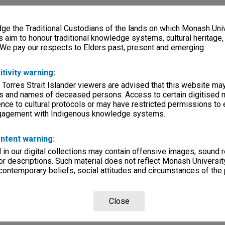
e the Traditional Custodians of the lands on which Monash Univ
s aim to honour traditional knowledge systems, cultural heritage
 We pay our respects to Elders past, present and emerging.
itivity warning:
 Torres Strait Islander viewers are advised that this website ma
s and names of deceased persons. Access to certain digitised 
nce to cultural protocols or may have restricted permissions to
ngagement with Indigenous knowledge systems.
ntent warning:
in our digital collections may contain offensive images, sound 
r descriptions. Such material does not reflect Monash University
 contemporary beliefs, social attitudes and circumstances of the 
Close