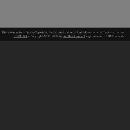
n this site may be subject to Copyright, please
contact Monash Uni
before any reuse if you are unsure.
RECOLLECT
is Copyright © 2011-2026 by
Recollect Limited
| Page rendered in
0.4869
seconds
h our Australian campuses stand.