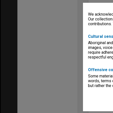
We acknowledg
Our collection
contributions.
Cultural sens
Aboriginal and
images, voice
require adhere
respectful e
Offensive co
Some material 
words, terms o
but rather the