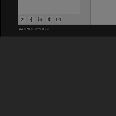
Privacy Policy
|
Terms of Use
We acknowledge and pay respects
REGISTERED AUSTRALIAN
CRICOS 
UNIVERSITY
NUMBER
ABN: 12 377 614 012
Monash Un