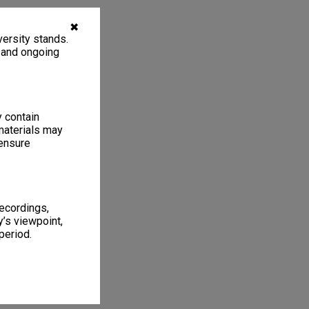
✖
ersity stands.
, and ongoing
y contain
materials may
 ensure
recordings,
’s viewpoint,
period.