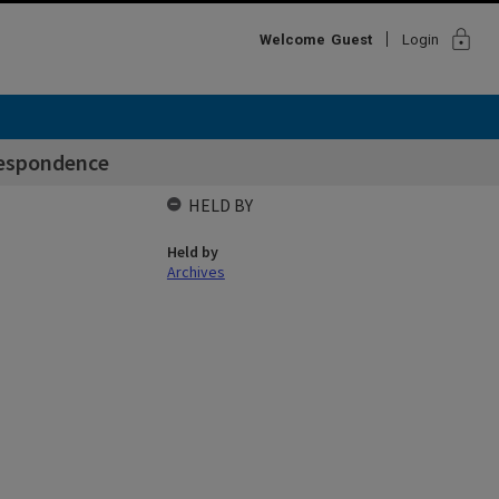
lock
Welcome
Guest
Login
espondence
HELD BY
Held by
Archives