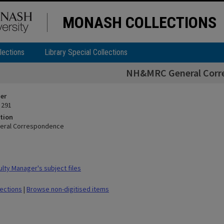
MONASH COLLECTIONS
lections
Library Special Collections
NH&MRC General Corr
ier
 291
tion
eral Correspondence
lty Manager's subject files
lections
|
Browse non-digitised items