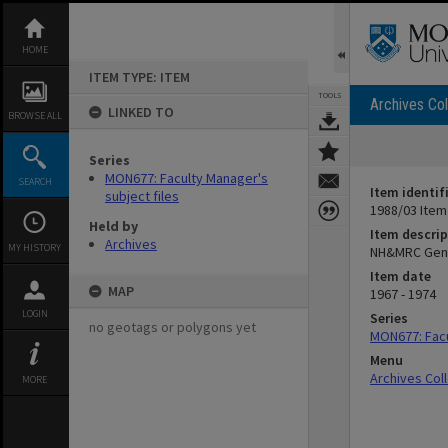
Skip
to
content
HOME
ITEM TYPE: ITEM
TOOLS
Archives Col
LINKED TO
BROWSE ALL
Series
MON677: Faculty Manager's
SEARCH
Item identif
subject files
1988/03 Item
Held by
Item descrip
Archives
MY HISTORY
NH&MRC Gen
Item date
MAP
1967 - 1974
LOGIN
Series
no geotags or polygons yet
MON677: Facu
Menu
Archives Col
MORE