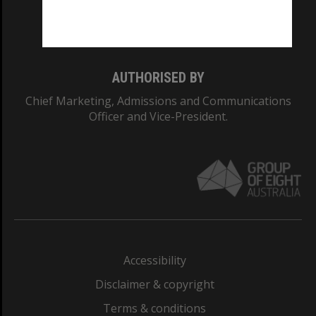
Monash University: 00008C
Monash College: 01857J
AUTHORISED BY
Chief Marketing, Admissions and Communications
Officer and Vice-President.
Accessibility
Disclaimer & copyright
Terms & conditions