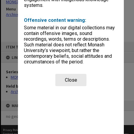
MON677: Faculty Manager's subject files
systems.
Menu
Archives Collections
|
Browse non-digitised items
Offensive content warning:
Some material in our digital collections may
contain offensive images, sound
recordings, words, terms or descriptions.
Skip
Such material does not reflect Monash
ITEM TYPE: ITEM
to
University’s viewpoint, but rather the
content
contemporary beliefs, social attitudes and
LINKED TO
circumstances of the period.
Series
MON677: Faculty Manager's subject files
Close
Held by
Archives
MAP
no geotags or polygons yet
Privacy Policy
|
Terms of Use
Content on this site may be subject to Copyright, please
contact Monash Uni
before any reuse if you