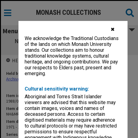
MONASH COLLECTIONS
✖
Menu
We acknowledge the Traditional Custodians
NH&MRC Postgraduate Medical Research
of the lands on which Monash University
Scholarships
stands. Our collections aim to honour
traditional knowledge systems, cultural
HELD BY
heritage, and ongoing contributions. We pay
our respects to Elders past, present and
Held by
emerging.
Archives
Cultural sensitivity warning:
Item identifier
Aboriginal and Torres Strait Islander
1988/03 Item 294
viewers are advised that this website may
contain images, voices and names of
Item description
NH&MRC Postgraduate Medical Research Scholarships
deceased persons. Access to certain
digitised materials may require adherence
Item date
to cultural protocols or may have restricted
1971 - 1973
permissions to ensure respectful
Series
engagement with Indigenous knowledge