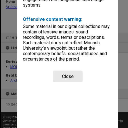
Menu
systems.
Archives Collections
|
Browse non-digitised items
Offensive content warning:
Some material in our digital collections may
contain offensive images, sound
Skip
recordings, words, terms or descriptions.
ITEM TYPE: ITEM
to
content
Such material does not reflect Monash
LINKED TO
University’s viewpoint, but rather the
contemporary beliefs, social attitudes and
circumstances of the period.
Series
MON677: Faculty Manager's subject files
Held by
Close
Archives
MAP
no geotags or polygons yet
Privacy Policy
|
Terms of Use
Content on this site may be subject to Copyright, please
contact Monash Uni
before any reuse if you
are unsure.