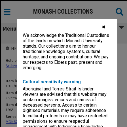
MONASH COLLECTIONS
✖
Menu
We acknowledge the Traditional Custodians
Overseas Students
of the lands on which Monash University
stands. Our collections aim to honour
HELD BY
traditional knowledge systems, cultural
heritage, and ongoing contributions. We pay
Held by
our respects to Elders past, present and
Archives
emerging.
Item identifier
Cultural sensitivity warning:
1988/03 Item 313
Aboriginal and Torres Strait Islander
Item description
viewers are advised that this website may
Overseas Students
contain images, voices and names of
Item date
deceased persons. Access to certain
1965 - 1972
digitised materials may require adherence
to cultural protocols or may have restricted
Series
permissions to ensure respectful
MON677: Faculty Manager's subject files
engagement with Indigenous knowledge