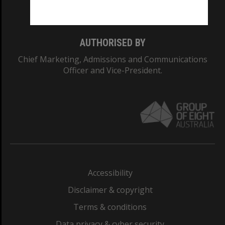
Monash College: 01857J
AUTHORISED BY
Chief Marketing, Admissions and Communications
Officer and Vice-President.
Accessibility
Disclaimer & copyright
Terms & conditions
Data privacy & cyber security