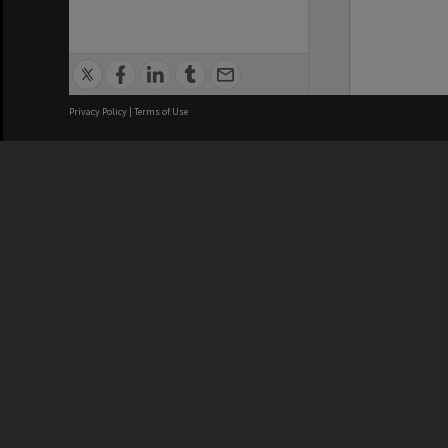
Privacy Policy
|
Terms of Use
We acknowledge and pay respects
REGISTERED AUSTRALIAN
CRICOS 
UNIVERSITY
NUMBER
ABN: 12 377 614 012
Monash Un