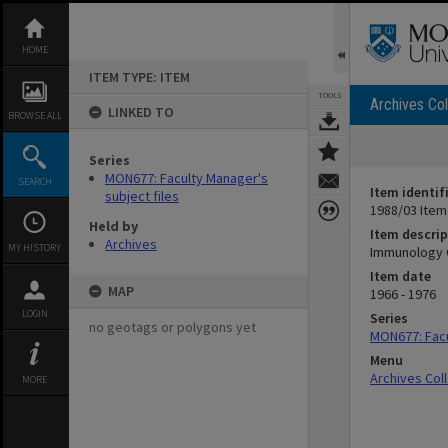
Skip
to
content
HOME
ITEM TYPE: ITEM
TOOLS
Archives Col
LINKED TO
BROWSE ALL
Series
MON677: Faculty Manager's
SEARCH
Item identif
subject files
1988/03 Item
Held by
Item descrip
Archives
MY HISTORY
Immunology 
Item date
MAP
1966 - 1976
LOGIN
Series
no geotags or polygons yet
MON677: Facu
Menu
Archives Col
MORE