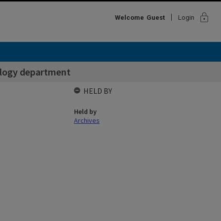
lock
Welcome
Guest
Login
logy department
HELD BY
Held by
Archives