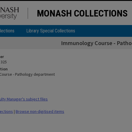
MONASH COLLECTIONS
lections
Library Special Collections
Immunology Course - Patho
ier
 325
tion
Course - Pathology department
lty Manager's subject files
lections
|
Browse non-digitised items