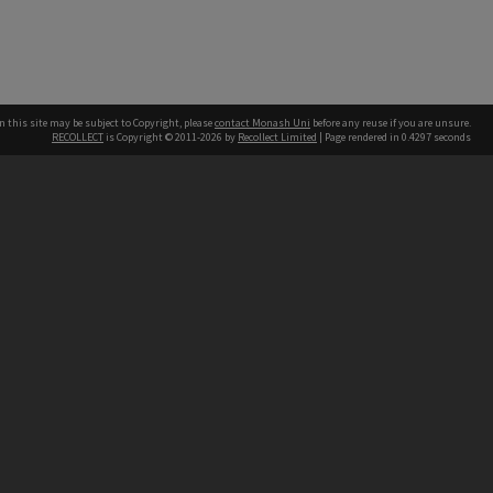
n this site may be subject to Copyright, please
contact Monash Uni
before any reuse if you are unsure.
RECOLLECT
is Copyright © 2011-2026 by
Recollect Limited
| Page rendered in
0.4297
seconds
h our Australian campuses stand.