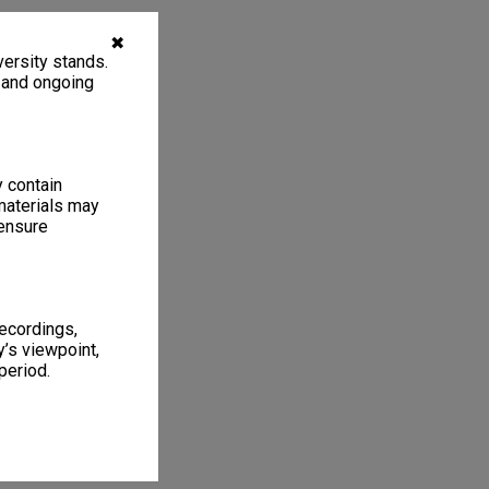
✖
ersity stands.
, and ongoing
y contain
materials may
 ensure
recordings,
’s viewpoint,
period.