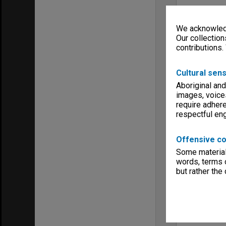
We acknowledg
Our collection
contributions.
Cultural sens
Aboriginal and
images, voice
require adhere
respectful e
Offensive co
Some material 
words, terms o
but rather the