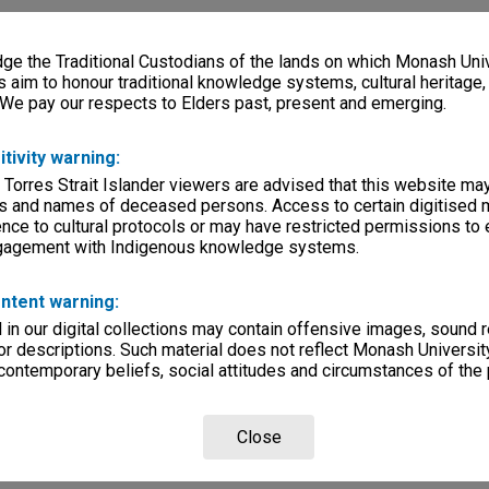
e the Traditional Custodians of the lands on which Monash Univ
s aim to honour traditional knowledge systems, cultural heritage
 We pay our respects to Elders past, present and emerging.
itivity warning:
 Torres Strait Islander viewers are advised that this website ma
s and names of deceased persons. Access to certain digitised 
nce to cultural protocols or may have restricted permissions to
ngagement with Indigenous knowledge systems.
ntent warning:
in our digital collections may contain offensive images, sound 
r descriptions. Such material does not reflect Monash University
 contemporary beliefs, social attitudes and circumstances of the 
Close