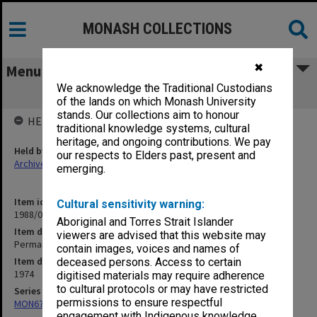
MONASH COLLECTIONS
✖
Menu
We acknowledge the Traditional Custodians
Permanent Elective Sub-Committee
of the lands on which Monash University
stands. Our collections aim to honour
HELD BY
traditional knowledge systems, cultural
heritage, and ongoing contributions. We pay
Held by
our respects to Elders past, present and
Archives
emerging.
Item identifier
Cultural sensitivity warning:
1988/03 Item 327
Aboriginal and Torres Strait Islander
Item description
viewers are advised that this website may
Permanent Elective Sub-Committee
contain images, voices and names of
Item date
deceased persons. Access to certain
1974
digitised materials may require adherence
to cultural protocols or may have restricted
Series
permissions to ensure respectful
MON677: Faculty Manager's subject files
engagement with Indigenous knowledge