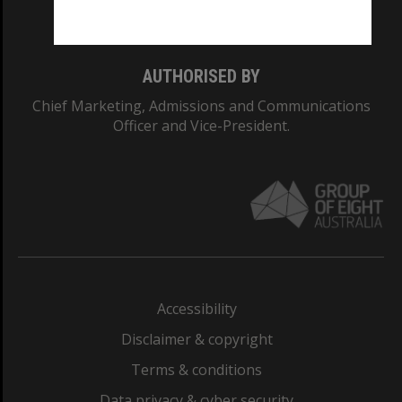
Monash College: 01857J
AUTHORISED BY
Chief Marketing, Admissions and Communications
Officer and Vice-President.
Accessibility
Disclaimer & copyright
Terms & conditions
Data privacy & cyber security