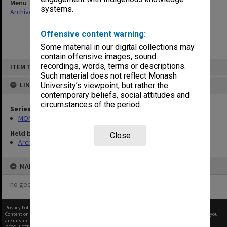
Menu
systems.
Archives Collections
|
Browse non-digitised items
Offensive content warning:
Some material in our digital collections may
contain offensive images, sound
Skip
recordings, words, terms or descriptions.
ITEM TYPE: ITEM
to
content
Such material does not reflect Monash
LINKED TO
University’s viewpoint, but rather the
contemporary beliefs, social attitudes and
circumstances of the period.
Series
MON677: Faculty Manager's subject files
Held by
Close
Archives
MAP
no geotags or polygons yet
Privacy Policy
|
Terms of Use
Content on this site may be subject to Copyright, please
contact Monash Uni
before any reuse if you
are unsure.