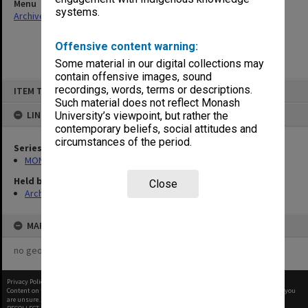
Menu
systems.
Archives Collections
|
Browse non-digitised items
Offensive content warning:
Some material in our digital collections may
contain offensive images, sound
Skip
recordings, words, terms or descriptions.
ITEM TYPE: ITEM
to
content
Such material does not reflect Monash
LINKED TO
University’s viewpoint, but rather the
contemporary beliefs, social attitudes and
circumstances of the period.
Series
MON677: Faculty Manager's subject files
Held by
Close
Archives
MAP
no geotags or polygons yet
Privacy Policy
|
Terms of Use
Content on this site may be subject to Copyright, please
contact Monash Uni
before any reuse if you
are unsure.