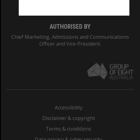
Monash College: 01857J
AUTHORISED BY
Chief Marketing, Admissions and Communications
Officer and Vice-President.
Accessibility
Disclaimer & copyright
Terms & conditions
Data privacy & cyber security