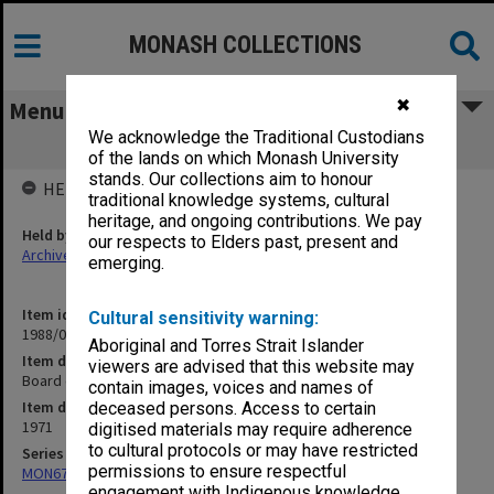
MONASH COLLECTIONS
✖
Menu
We acknowledge the Traditional Custodians
Board of Examiners 2nd and 3rd Year
of the lands on which Monash University
stands. Our collections aim to honour
HELD BY
traditional knowledge systems, cultural
heritage, and ongoing contributions. We pay
Held by
our respects to Elders past, present and
Archives
emerging.
Item identifier
Cultural sensitivity warning:
1988/03 Item 405
Aboriginal and Torres Strait Islander
Item description
viewers are advised that this website may
Board of Examiners 2nd and 3rd Year
contain images, voices and names of
Item date
deceased persons. Access to certain
1971
digitised materials may require adherence
to cultural protocols or may have restricted
Series
permissions to ensure respectful
MON677: Faculty Manager's subject files
engagement with Indigenous knowledge