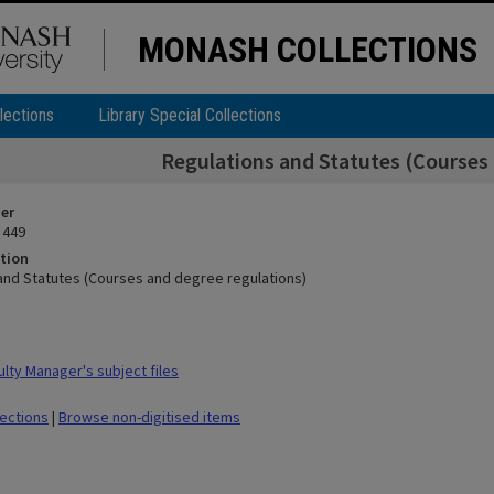
MONASH COLLECTIONS
lections
Library Special Collections
Regulations and Statutes (Courses 
ier
 449
tion
and Statutes (Courses and degree regulations)
lty Manager's subject files
lections
|
Browse non-digitised items