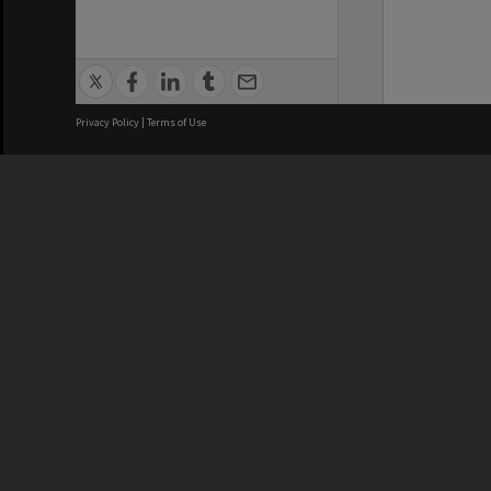
Privacy Policy
|
Terms of Use
We acknowledge and pay respects
REGISTERED AUSTRALIAN
CRICOS 
UNIVERSITY
NUMBER
ABN: 12 377 614 012
Monash Un