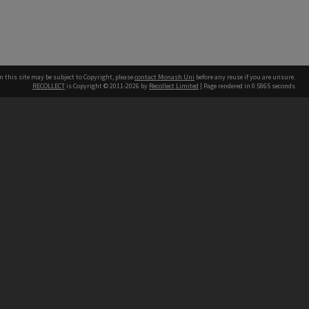
n this site may be subject to Copyright, please
contact Monash Uni
before any reuse if you are unsure.
RECOLLECT
is Copyright © 2011-2026 by
Recollect Limited
| Page rendered in
0.5865
seconds
h our Australian campuses stand.