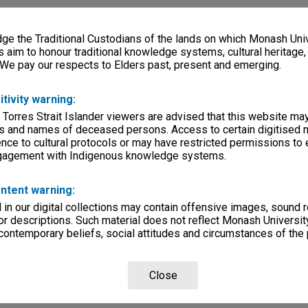
e the Traditional Custodians of the lands on which Monash Univ
s aim to honour traditional knowledge systems, cultural heritage
 We pay our respects to Elders past, present and emerging.
itivity warning:
 Torres Strait Islander viewers are advised that this website ma
s and names of deceased persons. Access to certain digitised 
nce to cultural protocols or may have restricted permissions to
ngagement with Indigenous knowledge systems.
ntent warning:
in our digital collections may contain offensive images, sound 
r descriptions. Such material does not reflect Monash University
 contemporary beliefs, social attitudes and circumstances of the 
Close