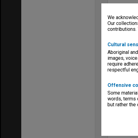
We acknowledg
Our collection
contributions.
Cultural sens
Aboriginal and
images, voice
require adhere
respectful e
Offensive co
Some material 
words, terms o
but rather the