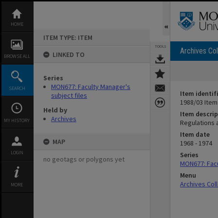
Skip
to
content
HOME
ITEM TYPE: ITEM
TOOLS
Archives Col
LINKED TO
BROWSE ALL
Series
MON677: Faculty Manager's
SEARCH
Item identif
subject files
1988/03 Item
Held by
Item descrip
Archives
MY HISTORY
Regulations 
Item date
MAP
1968 - 1974
LOGIN
Series
no geotags or polygons yet
MON677: Facu
Menu
Archives Col
MORE