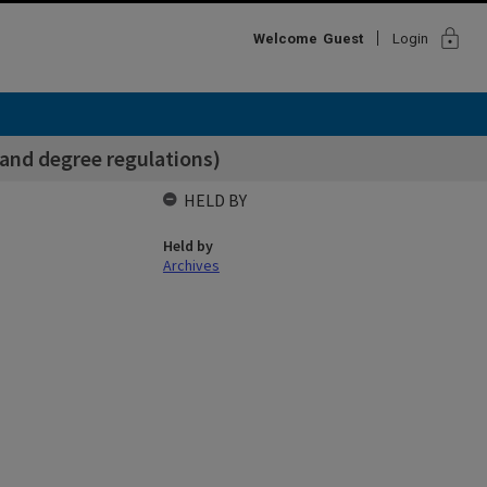
lock
Welcome
Guest
Login
and degree regulations)
HELD BY
Held by
Archives