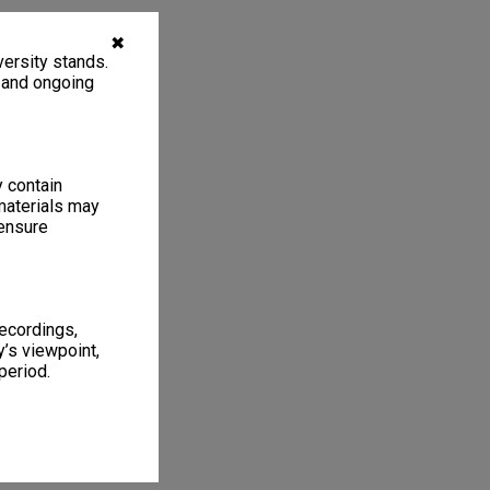
✖
ersity stands.
, and ongoing
y contain
materials may
 ensure
recordings,
’s viewpoint,
period.