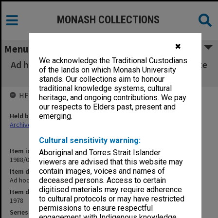
MONASH COLLECTIONS
✖
Menu
We acknowledge the Traditional Custodians
Ad hoc Committee - Allocation of Postgraduate
of the lands on which Monash University
Scholarships
stands. Our collections aim to honour
traditional knowledge systems, cultural
HELD BY
heritage, and ongoing contributions. We pay
our respects to Elders past, present and
Held by
emerging.
Archives
Cultural sensitivity warning:
Item identifier
Aboriginal and Torres Strait Islander
1988/03 Item 461
viewers are advised that this website may
contain images, voices and names of
Item description
Ad hoc Committee - Allocation of Postgraduate Scholarships
deceased persons. Access to certain
digitised materials may require adherence
Item date
to cultural protocols or may have restricted
1978
permissions to ensure respectful
Series
engagement with Indigenous knowledge