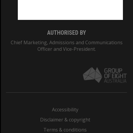
Monash University: 00008C
Monash College: 01857J
AUTHORISED BY
Chief Marketing, Admissions and Communications
Officer and Vice-President.
Accessibility
Disclaimer & copyright
Terms & conditions