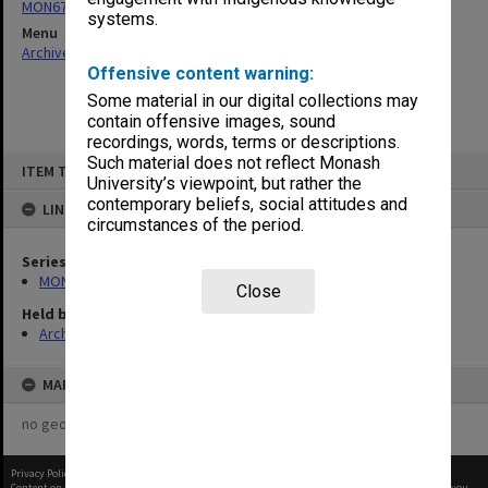
MON677: Faculty Manager's subject files
systems.
Menu
Archives Collections
|
Browse non-digitised items
Offensive content warning:
Some material in our digital collections may
contain offensive images, sound
recordings, words, terms or descriptions.
Skip
Such material does not reflect Monash
ITEM TYPE: ITEM
to
University’s viewpoint, but rather the
content
contemporary beliefs, social attitudes and
LINKED TO
circumstances of the period.
Series
MON677: Faculty Manager's subject files
Close
Held by
Archives
MAP
no geotags or polygons yet
Privacy Policy
|
Terms of Use
Content on this site may be subject to Copyright, please
contact Monash Uni
before any reuse if you