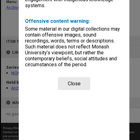
Menu
systems.
Archives Collections
|
Browse non-digitised items
Offensive content warning:
Some material in our digital collections may
contain offensive images, sound
Skip
recordings, words, terms or descriptions.
ITEM TYPE: ITEM
to
content
Such material does not reflect Monash
LINKED TO
University’s viewpoint, but rather the
contemporary beliefs, social attitudes and
circumstances of the period.
Series
MON677: Faculty Manager's subject files
Held by
Close
Archives
MAP
no geotags or polygons yet
Privacy Policy
|
Terms of Use
Content on this site may be subject to Copyright, please
contact Monash Uni
before any reuse if you
are unsure.