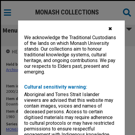
MONASH COLLECTIONS
✖
Menu
We acknowledge the Traditional Custodians
Downtown Professors 1-5/80
of the lands on which Monash University
stands. Our collections aim to honour
HELD BY
traditional knowledge systems, cultural
heritage, and ongoing contributions. We pay
Held by
our respects to Elders past, present and
Archives
emerging.
Item identifier
Cultural sensitivity warning:
2000/28 Item 39
Aboriginal and Torres Strait Islander
Item description
viewers are advised that this website may
Downtown Professors 1-5/80
contain images, voices and names of
Item date
deceased persons. Access to certain
1980
digitised materials may require adherence
to cultural protocols or may have restricted
Series
permissions to ensure respectful
MON677: Faculty Manager's subject files
engagement with Indigenous knowledge