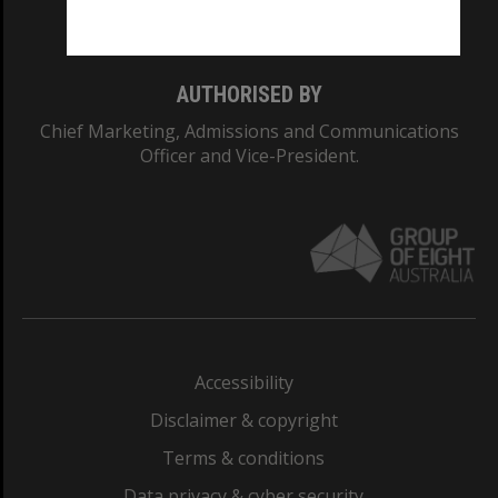
Monash College: 01857J
AUTHORISED BY
Chief Marketing, Admissions and Communications
Officer and Vice-President.
Accessibility
Disclaimer & copyright
Terms & conditions
Data privacy & cyber security