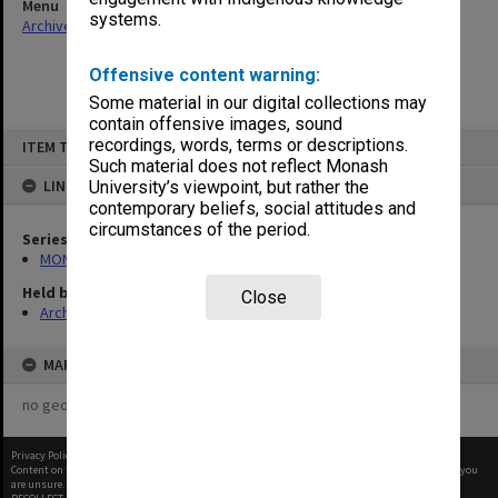
Menu
systems.
Archives Collections
|
Browse non-digitised items
Offensive content warning:
Some material in our digital collections may
contain offensive images, sound
Skip
recordings, words, terms or descriptions.
ITEM TYPE: ITEM
to
content
Such material does not reflect Monash
LINKED TO
University’s viewpoint, but rather the
contemporary beliefs, social attitudes and
circumstances of the period.
Series
MON677: Faculty Manager's subject files
Held by
Close
Archives
MAP
no geotags or polygons yet
Privacy Policy
|
Terms of Use
Content on this site may be subject to Copyright, please
contact Monash Uni
before any reuse if you
are unsure.