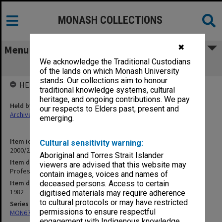
MONASH COLLECTIONS
✖
Menu
We acknowledge the Traditional Custodians
Professorial Committee
of the lands on which Monash University
stands. Our collections aim to honour
HELD BY
traditional knowledge systems, cultural
heritage, and ongoing contributions. We pay
Held by
our respects to Elders past, present and
Archives
emerging.
Item identifier
Cultural sensitivity warning:
2000/28 Item 56
Aboriginal and Torres Strait Islander
Item description
viewers are advised that this website may
Professorial Committee
contain images, voices and names of
Item date
deceased persons. Access to certain
1982
digitised materials may require adherence
to cultural protocols or may have restricted
Series
permissions to ensure respectful
MON677: Faculty Manager's subject files
engagement with Indigenous knowledge