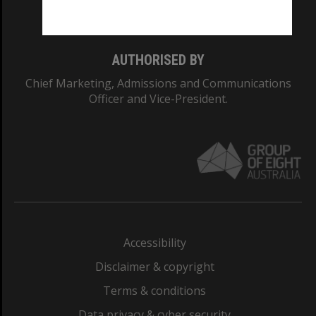
Monash College: 01857J
AUTHORISED BY
Chief Marketing, Admissions and Communications
Officer and Vice-President.
Accessibility
Disclaimer & copyright
Terms & conditions
Data privacy & cyber security