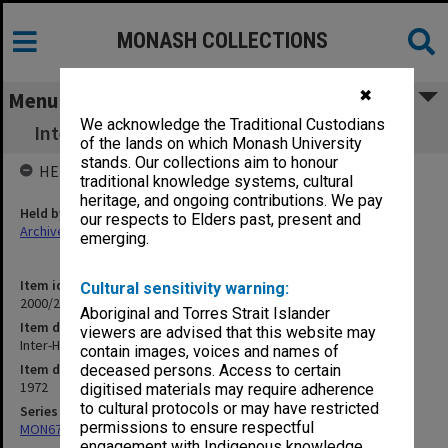
MONASH COLLECTIONS
✖
Menu
We acknowledge the Traditional Custodians
Inter-Hospital Committee of Clinical Studies
of the lands on which Monash University
stands. Our collections aim to honour
HELD BY
traditional knowledge systems, cultural
heritage, and ongoing contributions. We pay
Held by
our respects to Elders past, present and
Archives
emerging.
Item identifier
Cultural sensitivity warning:
2000/28 Item 77
Aboriginal and Torres Strait Islander
Item description
viewers are advised that this website may
Inter-Hospital Committee of Clinical Studies
contain images, voices and names of
Item date
deceased persons. Access to certain
1972
digitised materials may require adherence
to cultural protocols or may have restricted
Series
permissions to ensure respectful
MON677: Faculty Manager's subject files
engagement with Indigenous knowledge