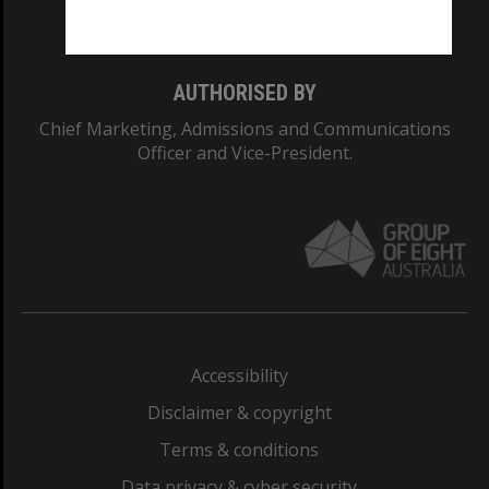
Monash College: 01857J
AUTHORISED BY
Chief Marketing, Admissions and Communications
Officer and Vice-President.
Accessibility
Disclaimer & copyright
Terms & conditions
Data privacy & cyber security