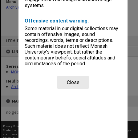
Menu
systems.
Archives Collections
|
Browse non-digitised items
Offensive content warning:
Some material in our digital collections may
contain offensive images, sound
Skip
recordings, words, terms or descriptions.
ITEM TYPE: ITEM
to
content
Such material does not reflect Monash
LINKED TO
University’s viewpoint, but rather the
contemporary beliefs, social attitudes and
circumstances of the period.
Series
MON677: Faculty Manager's subject files
Held by
Close
Archives
MAP
no geotags or polygons yet
Privacy Policy
|
Terms of Use
Content on this site may be subject to Copyright, please
contact Monash Uni
before any reuse if you
are unsure.