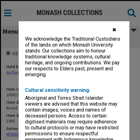
MONASH COLLECTIONS
✖
Menu
We acknowledge the Traditional Custodians
Board of Examiners Year 2 and 3
of the lands on which Monash University
stands. Our collections aim to honour
HELD BY
traditional knowledge systems, cultural
heritage, and ongoing contributions. We pay
Held by
our respects to Elders past, present and
Archives
emerging.
Item identifier
Cultural sensitivity warning:
2000/28 Item 102
Aboriginal and Torres Strait Islander
Item description
viewers are advised that this website may
Board of Examiners Year 2 and 3
contain images, voices and names of
Item date
deceased persons. Access to certain
1985
digitised materials may require adherence
to cultural protocols or may have restricted
Series
permissions to ensure respectful
MON677: Faculty Manager's subject files
engagement with Indigenous knowledge