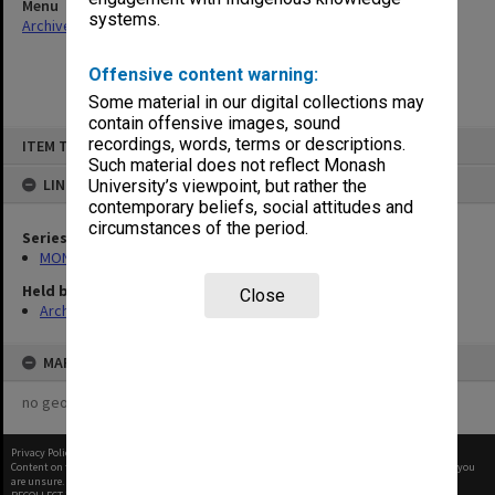
Menu
systems.
Archives Collections
|
Browse non-digitised items
Offensive content warning:
Some material in our digital collections may
contain offensive images, sound
Skip
recordings, words, terms or descriptions.
ITEM TYPE: ITEM
to
content
Such material does not reflect Monash
LINKED TO
University’s viewpoint, but rather the
contemporary beliefs, social attitudes and
circumstances of the period.
Series
MON677: Faculty Manager's subject files
Held by
Close
Archives
MAP
no geotags or polygons yet
Privacy Policy
|
Terms of Use
Content on this site may be subject to Copyright, please
contact Monash Uni
before any reuse if you
are unsure.