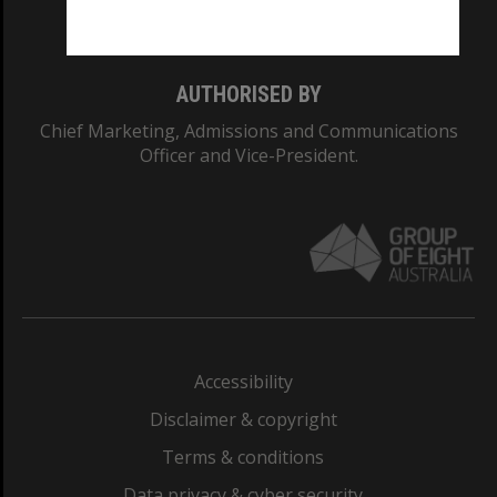
Monash College: 01857J
AUTHORISED BY
Chief Marketing, Admissions and Communications
Officer and Vice-President.
Accessibility
Disclaimer & copyright
Terms & conditions
Data privacy & cyber security