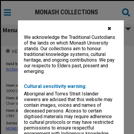
MONASH COLLECTIONS
✖
Menu
We acknowledge the Traditional Custodians
Chair of Forensic Medicine
of the lands on which Monash University
stands. Our collections aim to honour
HELD BY
traditional knowledge systems, cultural
heritage, and ongoing contributions. We pay
Held by
our respects to Elders past, present and
Archives
emerging.
Item identifier
Cultural sensitivity warning:
2000/28 Item 135
Aboriginal and Torres Strait Islander
Item description
viewers are advised that this website may
Chair of Forensic Medicine
contain images, voices and names of
Item date
deceased persons. Access to certain
1985
digitised materials may require adherence
to cultural protocols or may have restricted
Series
permissions to ensure respectful
MON677: Faculty Manager's subject files
engagement with Indigenous knowledge