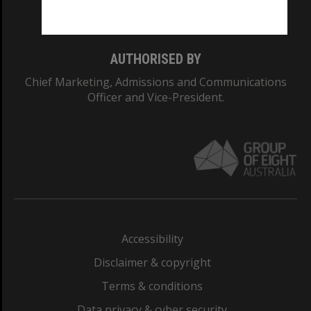
Monash College: 01857J
AUTHORISED BY
Chief Marketing, Admissions and Communications
Officer and Vice-President.
Accessibility
Disclaimer & copyright
Terms & conditions
Data privacy & cyber security