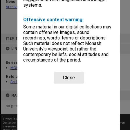
Menu
systems.
Archives Collections
|
Browse non-digitised items
Offensive content warning:
Some material in our digital collections may
contain offensive images, sound
Skip
recordings, words, terms or descriptions.
ITEM TYPE: ITEM
to
content
Such material does not reflect Monash
LINKED TO
University’s viewpoint, but rather the
contemporary beliefs, social attitudes and
circumstances of the period.
Series
MON677: Faculty Manager's subject files
Held by
Close
Archives
MAP
no geotags or polygons yet
Privacy Policy
|
Terms of Use
Content on this site may be subject to Copyright, please
contact Monash Uni
before any reuse if you
are unsure.