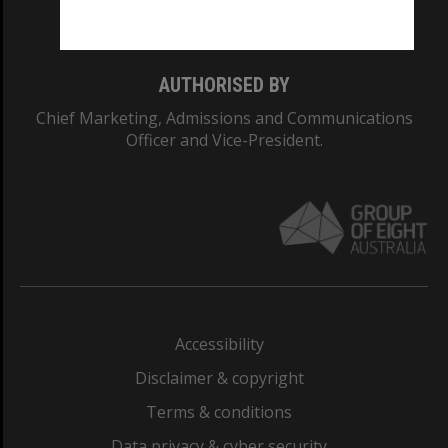
Monash College: 01857J
AUTHORISED BY
Chief Marketing, Admissions and Communications
Officer and Vice-President.
Accessibility
Disclaimer & copyright
Terms & conditions
Data privacy & cyber security