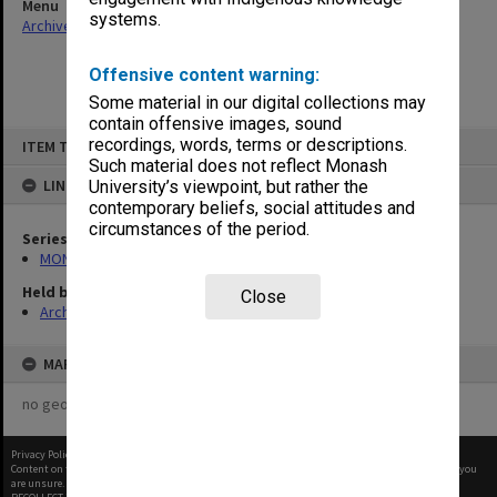
Menu
systems.
Archives Collections
|
Browse non-digitised items
Offensive content warning:
Some material in our digital collections may
contain offensive images, sound
Skip
recordings, words, terms or descriptions.
ITEM TYPE: ITEM
to
content
Such material does not reflect Monash
LINKED TO
University’s viewpoint, but rather the
contemporary beliefs, social attitudes and
circumstances of the period.
Series
MON677: Faculty Manager's subject files
Held by
Close
Archives
MAP
no geotags or polygons yet
Privacy Policy
|
Terms of Use
Content on this site may be subject to Copyright, please
contact Monash Uni
before any reuse if you
are unsure.