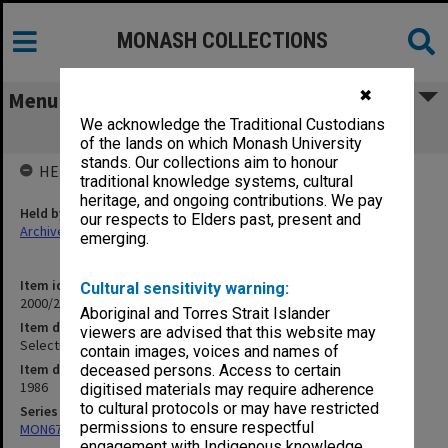
MONASH COLLECTIONS
✖
Menu
We acknowledge the Traditional Custodians
Selection Committee Correspondence
of the lands on which Monash University
stands. Our collections aim to honour
HELD BY
traditional knowledge systems, cultural
heritage, and ongoing contributions. We pay
Held by
our respects to Elders past, present and
Archives
emerging.
Item identifier
Cultural sensitivity warning:
2000/28 Item 156
Aboriginal and Torres Strait Islander
Item description
viewers are advised that this website may
Selection Committee Correspondence
contain images, voices and names of
Item date
deceased persons. Access to certain
1986
digitised materials may require adherence
to cultural protocols or may have restricted
Series
permissions to ensure respectful
MON677: Faculty Manager's subject files
engagement with Indigenous knowledge