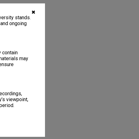
✖
ersity stands.
, and ongoing
y contain
materials may
 ensure
recordings,
’s viewpoint,
period.