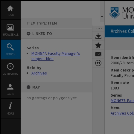
Skip
to
content
HOME
ITEM TYPE: ITEM
TOOLS
Archives Col
LINKED TO
BROWSE ALL
Series
MON677: Faculty Manager's
SEARCH
Item identif
subject files
2000/28 Item
Held by
Item descrip
Archives
MY HISTORY
Faculty Prom
Item date
MAP
1983
LOGIN
Series
no geotags or polygons yet
MON677: Facu
Menu
Archives Col
MORE