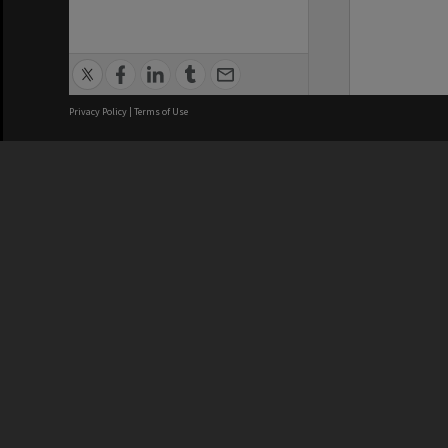
Privacy Policy
|
Terms of Use
We acknowledge and pay respects
REGISTERED AUSTRALIAN
CRICOS 
UNIVERSITY
NUMBER
ABN: 12 377 614 012
Monash Un