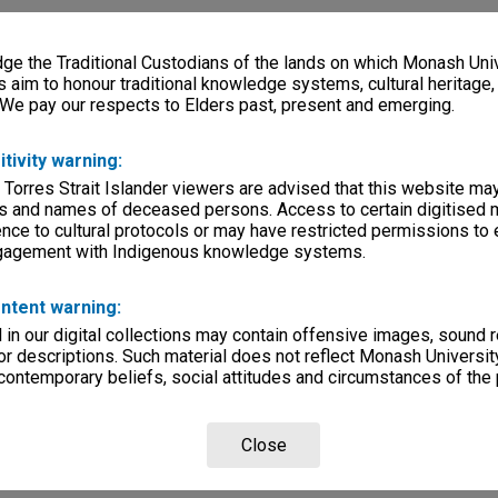
e the Traditional Custodians of the lands on which Monash Univ
s aim to honour traditional knowledge systems, cultural heritage
 We pay our respects to Elders past, present and emerging.
itivity warning:
 Torres Strait Islander viewers are advised that this website ma
s and names of deceased persons. Access to certain digitised 
nce to cultural protocols or may have restricted permissions to
ngagement with Indigenous knowledge systems.
ntent warning:
in our digital collections may contain offensive images, sound 
r descriptions. Such material does not reflect Monash University
 contemporary beliefs, social attitudes and circumstances of the 
Close