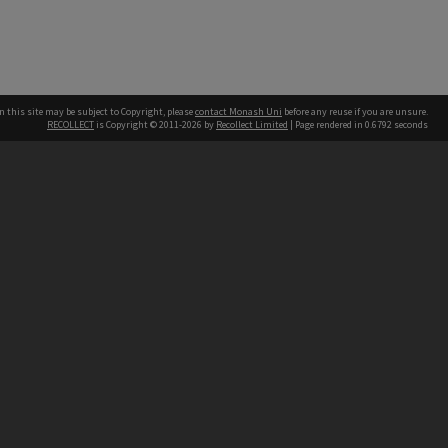
n this site may be subject to Copyright, please
contact Monash Uni
before any reuse if you are unsure.
RECOLLECT
is Copyright © 2011-2026 by
Recollect Limited
| Page rendered in
0.6792
seconds
h our Australian campuses stand.