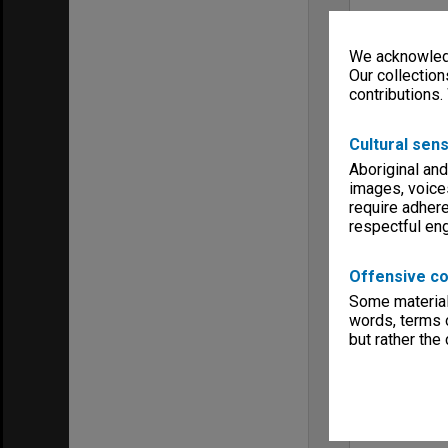
We acknowledg
Our collection
contributions.
Cultural sens
Aboriginal and
images, voice
require adhere
respectful e
Offensive co
Some material 
words, terms o
but rather the