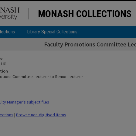
MONASH COLLECTIONS
lections
Library Special Collections
Faculty Promotions Committee Lect
ier
 161
tion
otions Committee Lecturer to Senior Lecturer
lty Manager's subject files
lections
|
Browse non-digitised items