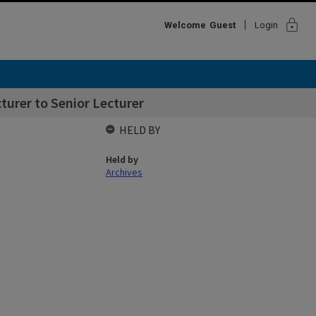
lock
Welcome
Guest
Login
urer to Senior Lecturer
HELD BY
Held by
Archives