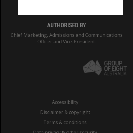
Monash College: 01857J
AUTHORISED BY
Chief Marketing, Admissions and Communications
Officer and Vice-President.
Accessibility
Disclaimer & copyright
Terms & conditions
Data privacy & cyber security