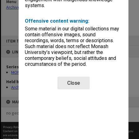
Menu
systems.
Archives Collections
|
Browse non-digitised items
Offensive content warning:
Some material in our digital collections may
contain offensive images, sound
Skip
recordings, words, terms or descriptions.
ITEM TYPE: ITEM
to
content
Such material does not reflect Monash
LINKED TO
University’s viewpoint, but rather the
contemporary beliefs, social attitudes and
circumstances of the period.
Series
MON677: Faculty Manager's subject files
Held by
Close
Archives
MAP
no geotags or polygons yet
Privacy Policy
|
Terms of Use
Content on this site may be subject to Copyright, please
contact Monash Uni
before any reuse if you
are unsure.