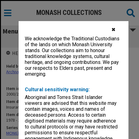
MONASH COLLECTIONS
✖
Menu
We acknowledge the Traditional Custodians
Insurance Cover for Medical Students
of the lands on which Monash University
stands. Our collections aim to honour
HELD BY
traditional knowledge systems, cultural
heritage, and ongoing contributions. We pay
Held by
our respects to Elders past, present and
Archives
emerging.
Item identifier
Cultural sensitivity warning:
2000/28 Item 165
Aboriginal and Torres Strait Islander
Item description
viewers are advised that this website may
Insurance Cover for Medical Students
contain images, voices and names of
Item date
deceased persons. Access to certain
1978 - 1983
digitised materials may require adherence
to cultural protocols or may have restricted
Series
permissions to ensure respectful
MON677: Faculty Manager's subject files
engagement with Indigenous knowledge