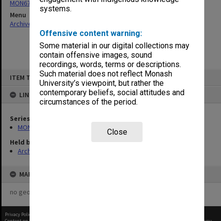
MON677: Faculty Manager's subject files
systems.
Menu
Archives Collections
|
Browse non-digitised items
Offensive content warning:
Some material in our digital collections may
contain offensive images, sound
recordings, words, terms or descriptions.
Skip
Such material does not reflect Monash
ITEM TYPE: ITEM
to
University’s viewpoint, but rather the
content
contemporary beliefs, social attitudes and
LINKED TO
circumstances of the period.
Series
MON677: Faculty Manager's subject files
Close
Held by
Archives
MAP
no geotags or polygons yet
Privacy Policy
|
Terms of Use
Content on this site may be subject to Copyright, please
contact Monash Uni
before any reuse if you