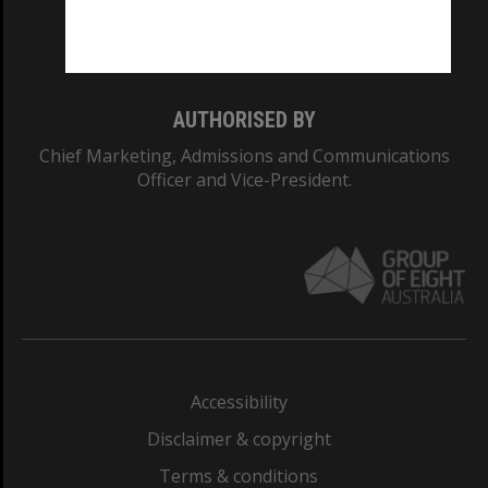
Monash University: 00008C
Monash College: 01857J
AUTHORISED BY
Chief Marketing, Admissions and Communications
Officer and Vice-President.
Accessibility
Disclaimer & copyright
Terms & conditions