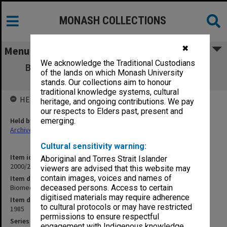
MONASH COLLECTIONS
✖
Menu
We acknowledge the Traditional Custodians
Biomedical Library Advisory Committee -
of the lands on which Monash University
Membership
stands. Our collections aim to honour
traditional knowledge systems, cultural
HELD BY
heritage, and ongoing contributions. We pay
our respects to Elders past, present and
Held by
emerging.
Archives
Cultural sensitivity warning:
Item identifier
Aboriginal and Torres Strait Islander
2000/28 Item 175
viewers are advised that this website may
contain images, voices and names of
Item description
Biomedical Library Advisory Committee - Membership
deceased persons. Access to certain
digitised materials may require adherence
Item date
to cultural protocols or may have restricted
1985
permissions to ensure respectful
Series
engagement with Indigenous knowledge