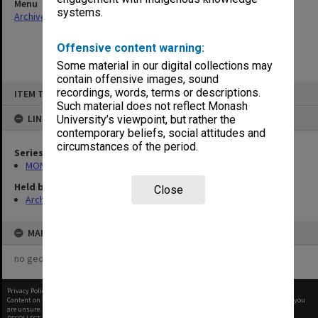
Menu
systems.
Archives Collections
|
Browse non-digitised items
Offensive content warning:
Some material in our digital collections may
contain offensive images, sound
Skip
recordings, words, terms or descriptions.
ITEM TYPE: ITEM
to
content
Such material does not reflect Monash
LINKED TO
University’s viewpoint, but rather the
contemporary beliefs, social attitudes and
circumstances of the period.
Series
MON677: Faculty Manager's subject files
Held by
Close
Archives
MAP
no geotags or polygons yet
Privacy Policy
|
Terms of Use
Content on this site may be subject to Copyright, please
contact Monash Uni
before any reuse if you
are unsure.