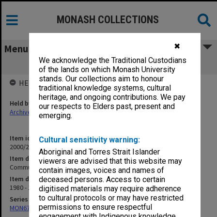
MONASH COLLECTIONS
✖
Menu
We acknowledge the Traditional Custodians
Community Geriatrics Conference
of the lands on which Monash University
stands. Our collections aim to honour
HELD BY
traditional knowledge systems, cultural
heritage, and ongoing contributions. We pay
Held by
our respects to Elders past, present and
Archives
emerging.
Item identifier
Cultural sensitivity warning:
2000/28 Item 181
Aboriginal and Torres Strait Islander
Item description
viewers are advised that this website may
Community Geriatrics Conference
contain images, voices and names of
Item date
deceased persons. Access to certain
1980 - 1981
digitised materials may require adherence
to cultural protocols or may have restricted
Series
permissions to ensure respectful
MON677: Faculty Manager's subject files
engagement with Indigenous knowledge