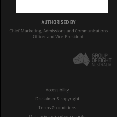
Monash College: 01857J
AUTHORISED BY
Chief Marketing, Admissions and Communications
Officer and Vice-President.
Accessibility
Disclaimer & copyright
Terms & conditions
Data privacy & cyber security