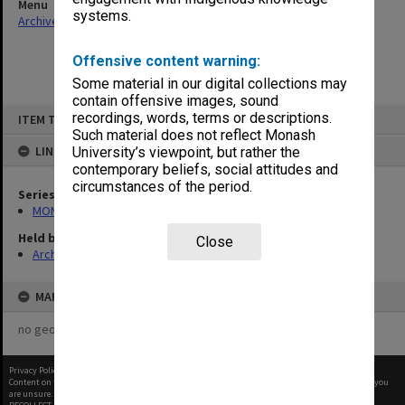
Menu
systems.
Archives Collections
|
Browse non-digitised items
Offensive content warning:
Some material in our digital collections may
contain offensive images, sound
Skip
recordings, words, terms or descriptions.
ITEM TYPE: ITEM
to
content
Such material does not reflect Monash
LINKED TO
University’s viewpoint, but rather the
contemporary beliefs, social attitudes and
circumstances of the period.
Series
MON677: Faculty Manager's subject files
Held by
Close
Archives
MAP
no geotags or polygons yet
Privacy Policy
|
Terms of Use
Content on this site may be subject to Copyright, please
contact Monash Uni
before any reuse if you
are unsure.