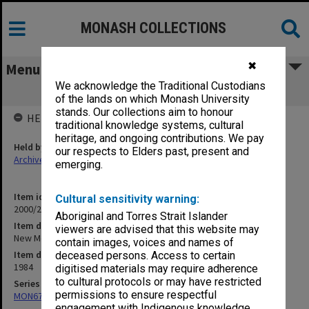
MONASH COLLECTIONS
✖
Menu
We acknowledge the Traditional Custodians
New Medical Curriculum
of the lands on which Monash University
stands. Our collections aim to honour
HELD BY
traditional knowledge systems, cultural
heritage, and ongoing contributions. We pay
Held by
our respects to Elders past, present and
Archives
emerging.
Item identifier
Cultural sensitivity warning:
2000/28 Item 183
Aboriginal and Torres Strait Islander
Item description
viewers are advised that this website may
New Medical Curriculum
contain images, voices and names of
Item date
deceased persons. Access to certain
1984
digitised materials may require adherence
to cultural protocols or may have restricted
Series
permissions to ensure respectful
MON677: Faculty Manager's subject files
engagement with Indigenous knowledge