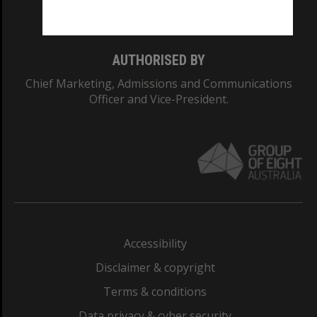
Monash College: 01857J
AUTHORISED BY
Chief Marketing, Admissions and Communications
Officer and Vice-President.
Accessibility
Disclaimer & copyright
Terms & conditions
Data privacy & cyber security